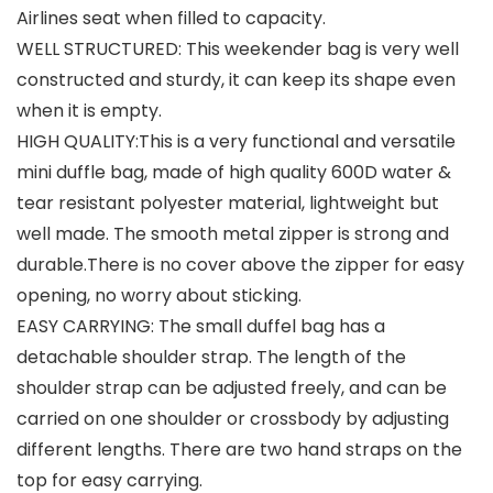
Airlines seat when filled to capacity.
WELL STRUCTURED: This weekender bag is very well
constructed and sturdy, it can keep its shape even
when it is empty.
HIGH QUALITY:This is a very functional and versatile
mini duffle bag, made of high quality 600D water &
tear resistant polyester material, lightweight but
well made. The smooth metal zipper is strong and
durable.There is no cover above the zipper for easy
opening, no worry about sticking.
EASY CARRYING: The small duffel bag has a
detachable shoulder strap. The length of the
shoulder strap can be adjusted freely, and can be
carried on one shoulder or crossbody by adjusting
different lengths. There are two hand straps on the
top for easy carrying.