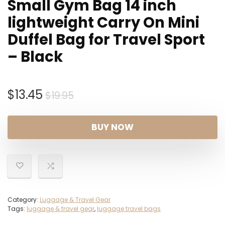
Small Gym Bag 14 inch
lightweight Carry On Mini
Duffel Bag for Travel Sport
– Black
Original
Current
$
13.45
$
19.95
price
price
was:
is:
BUY NOW
$19.95.
$13.45.
Category:
Luggage & Travel Gear
Tags:
luggage & travel gear
,
luggage travel bags