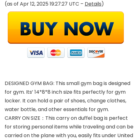
(as of Apr 12, 2025 19:27:27 UTC –
Details
)
DESIGNED GYM BAG: This small gym bag is designed
for gym. Its’ 14*8*8 inch size fits perfectly for gym
locker. It can hold a pair of shoes, change clothes,
water bottle, and other essentials for gym.
CARRY ON SIZE：This carry on duffel bag is perfect
for storing personal items while traveling and can be
carried on the plane with you, easily fits under United