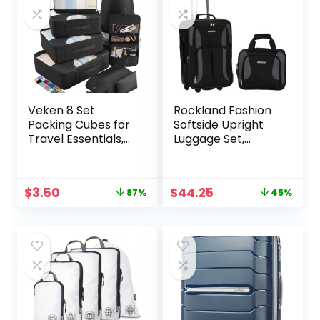
Veken 8 Set
Rockland Fashion
Packing Cubes for
Softside Upright
Travel Essentials,
Luggage Set,
Suitcase Organizer
Black/Gray, 2-
Bags Set for
Piece (14/19)
Luggage, Road Trip
Original
Current
Original
Current
$
3.50
$
44.25
87%
45%
Travel Accessories
price
price
price
price
in 4 Sizes (Extra
was:
is:
was:
is:
Large, Large,
$27.99.
$3.50.
$79.99.
$44.25.
Medium, Small),
Black