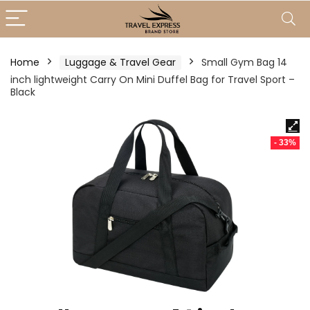
Home
Luggage & Travel Gear
Small Gym Bag 14
inch lightweight Carry On Mini Duffel Bag for Travel Sport –
Black
- 33%