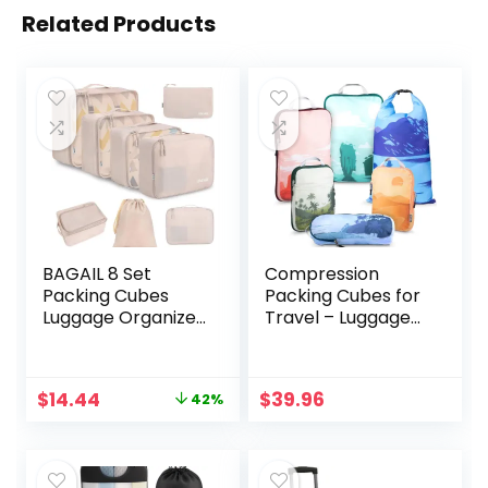
Related Products
BAGAIL 8 Set
Compression
Packing Cubes
Packing Cubes for
Luggage Organizer
Travel – Luggage
Bags for Travel
and Backpack
Accessories-
Organizer
Cream
Packaging Cubes
Original
Current
$
14.44
$
39.96
42%
for Clothes by
price
price
TRIPPED Travel
was:
is:
Gear
$24.99.
$14.44.