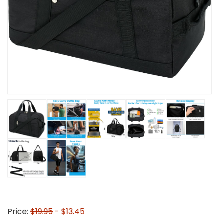
Price:
$19.95
- $13.45