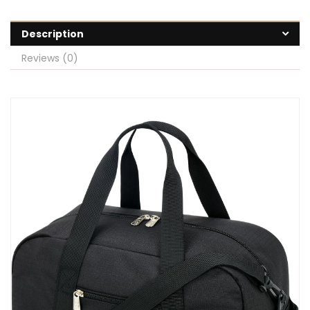
Description
Reviews (0)