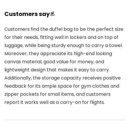
Customers say
Customers find the duffel bag to be the perfect size
for their needs, fitting well in lockers and on top of
luggage, while being sturdy enough to carry a towel.
Moreover, they appreciate its high-end looking
canvas material, good value for money, and
lightweight design that makes it easy to carry.
Additionally, the storage capacity receives positive
feedback for its ample space for gym clothes and
zipper pockets for small items, and customers
report it works well as a carry-on for flights.