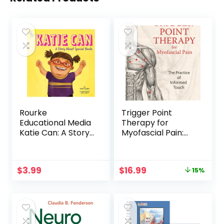
Rourke
Trigger Point
Educational Media
Therapy for
Katie Can: A Story
Myofascial Pain:
About Special
The Practice of
Needs―Children’s
Informed Touch
Book About Down
Original
Current
$
3.99
$
16.99
15%
Syndrome and
price
price
Different Abilities,
was:
is:
K-2 (24 pgs)
$19.95.
$16.99.
Reader (Changes
and Challenges In
My Life)