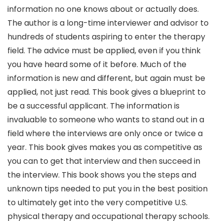
information no one knows about or actually does.
The author is a long-time interviewer and advisor to
hundreds of students aspiring to enter the therapy
field. The advice must be applied, even if you think
you have heard some of it before. Much of the
information is new and different, but again must be
applied, not just read. This book gives a blueprint to
be a successful applicant. The information is
invaluable to someone who wants to stand out in a
field where the interviews are only once or twice a
year. This book gives makes you as competitive as
you can to get that interview and then succeed in
the interview. This book shows you the steps and
unknown tips needed to put you in the best position
to ultimately get into the very competitive U.S.
physical therapy and occupational therapy schools.