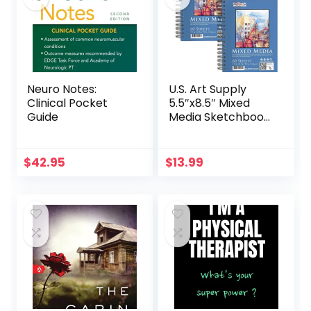
Neuro Notes:
U.S. Art Supply
Clinical Pocket
5.5″x8.5″ Mixed
Guide
Media Sketchbook,
2 Pack (60
Sheets), 98 lb (160
GSM) – Spiral-
$
42.95
$
13.99
Bound Pad with
Perforated Acid-
Free Paper – Artist
Sketch Book for
Drawing, Painting,
Watercolor