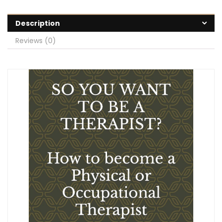
Description
Reviews (0)