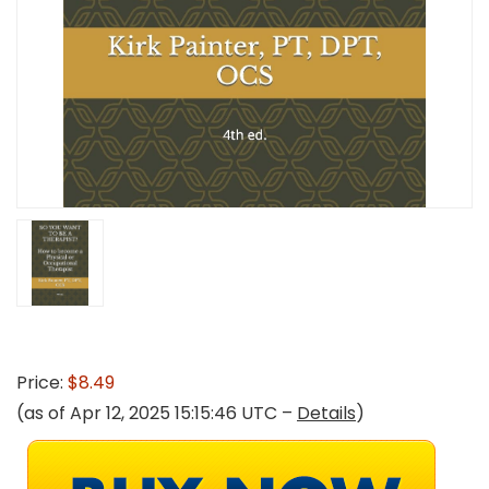
Price:
$8.49
(as of Apr 12, 2025 15:15:46 UTC –
Details
)