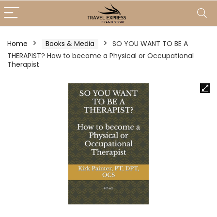
Home
Books & Media
SO YOU WANT TO BE A
THERAPIST? How to become a Physical or Occupational
Therapist