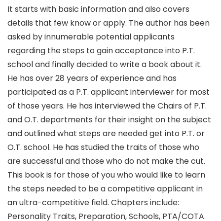
It starts with basic information and also covers
details that few know or apply. The author has been
asked by innumerable potential applicants
regarding the steps to gain acceptance into P.T.
school and finally decided to write a book about it.
He has over 28 years of experience and has
participated as a P.T. applicant interviewer for most
of those years. He has interviewed the Chairs of P.T.
and O.T. departments for their insight on the subject
and outlined what steps are needed get into P.T. or
O.T. school. He has studied the traits of those who
are successful and those who do not make the cut.
This book is for those of you who would like to learn
the steps needed to be a competitive applicant in
an ultra-competitive field. Chapters include:
Personality Traits, Preparation, Schools, PTA/COTA