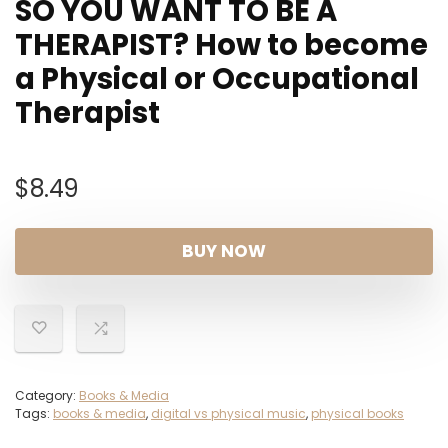
SO YOU WANT TO BE A
THERAPIST? How to become
a Physical or Occupational
Therapist
$
8.49
BUY NOW
Category:
Books & Media
Tags:
books & media
,
digital vs physical music
,
physical books