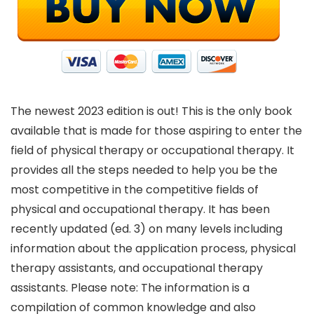
The newest 2023 edition is out! This is the only book
available that is made for those aspiring to enter the
field of physical therapy or occupational therapy. It
provides all the steps needed to help you be the
most competitive in the competitive fields of
physical and occupational therapy. It has been
recently updated (ed. 3) on many levels including
information about the application process, physical
therapy assistants, and occupational therapy
assistants. Please note: The information is a
compilation of common knowledge and also