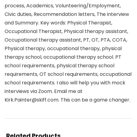
process, Academics, Volunteering/Employment,
Civic duties, Recommendation letters, The interview
and Summary. Key words: Physical Therapist,
Occupational Therapist, Physical therapy assistant,
Occupational therapy assistant, PT, OT, PTA, COTA,
Physical therapy, occupational therapy, physical
therapy school, occupational therapy school. PT
school requirements, physical therapy school
requirements, OT school requirements, occupational
school requirements. I also will help you with mock
interviews via Zoom. Email me at
Kirk.Painter@skiff.com. This can be a game changer.
Related Products