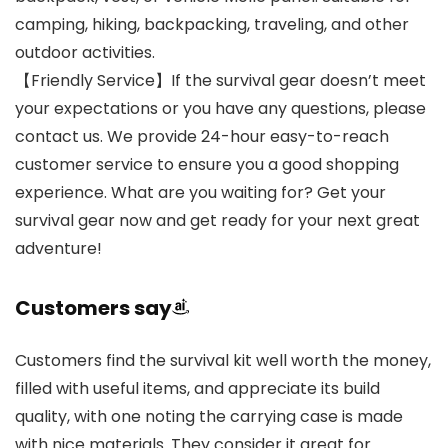
camping, hiking, backpacking, traveling, and other
outdoor activities.
【Friendly Service】If the survival gear doesn’t meet
your expectations or you have any questions, please
contact us. We provide 24-hour easy-to-reach
customer service to ensure you a good shopping
experience. What are you waiting for? Get your
survival gear now and get ready for your next great
adventure!
Customers say
Customers find the survival kit well worth the money,
filled with useful items, and appreciate its build
quality, with one noting the carrying case is made
with nice materials. They consider it great for