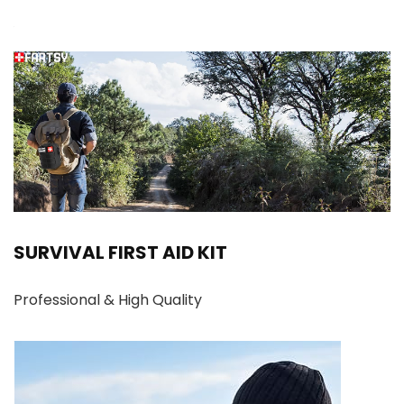
SURVIVAL FIRST AID KIT
Professional & High Quality