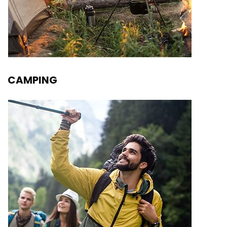
CAMPING