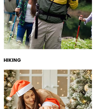
HIKING