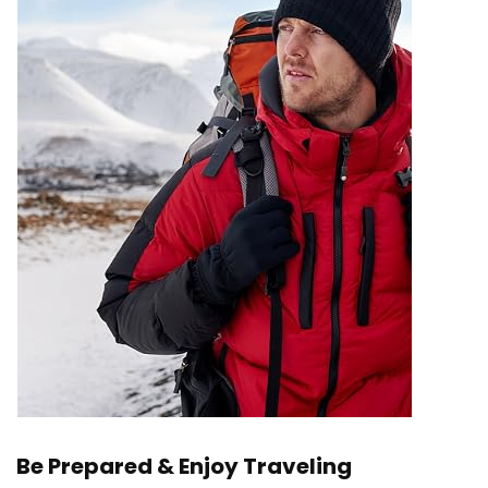
Be Prepared & Enjoy Traveling