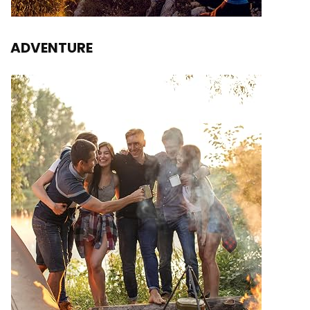
ADVENTURE