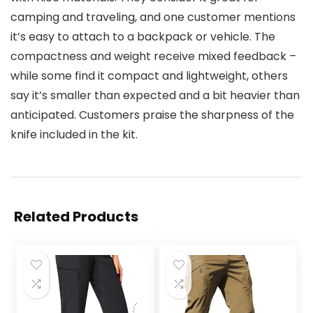
camping and traveling, and one customer mentions
it’s easy to attach to a backpack or vehicle. The
compactness and weight receive mixed feedback –
while some find it compact and lightweight, others
say it’s smaller than expected and a bit heavier than
anticipated. Customers praise the sharpness of the
knife included in the kit.
Related Products