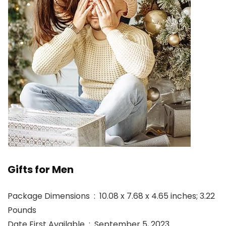
Gifts for Men
Package Dimensions ‏ : ‎ 10.08 x 7.68 x 4.65 inches; 3.22
Pounds
Date First Available ‏ : ‎ September 5, 2023