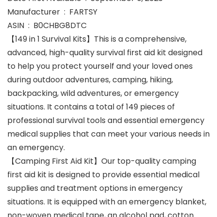
Manufacturer ‏ : ‎ FARTSY
ASIN ‏ : ‎ B0CHBG8DTC
【149 in 1 Survival Kits】This is a comprehensive,
advanced, high-quality survival first aid kit designed
to help you protect yourself and your loved ones
during outdoor adventures, camping, hiking,
backpacking, wild adventures, or emergency
situations. It contains a total of 149 pieces of
professional survival tools and essential emergency
medical supplies that can meet your various needs in
an emergency.
【Camping First Aid Kit】Our top-quality camping
first aid kit is designed to provide essential medical
supplies and treatment options in emergency
situations. It is equipped with an emergency blanket,
non-woven medical tape, an alcohol pad, cotton