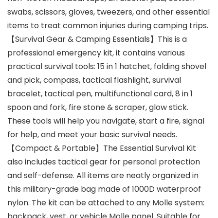
swabs, scissors, gloves, tweezers, and other essential
items to treat common injuries during camping trips.
【Survival Gear & Camping Essentials】This is a
professional emergency kit, it contains various
practical survival tools: 15 in 1 hatchet, folding shovel
and pick, compass, tactical flashlight, survival
bracelet, tactical pen, multifunctional card, 8 in 1
spoon and fork, fire stone & scraper, glow stick.
These tools will help you navigate, start a fire, signal
for help, and meet your basic survival needs.
【Compact & Portable】The Essential Survival Kit
also includes tactical gear for personal protection
and self-defense. All items are neatly organized in
this military-grade bag made of 1000D waterproof
nylon. The kit can be attached to any Molle system:
backpack, vest, or vehicle Molle panel. Suitable for