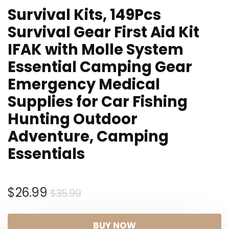
Survival Kits, 149Pcs
Survival Gear First Aid Kit
IFAK with Molle System
Essential Camping Gear
Emergency Medical
Supplies for Car Fishing
Hunting Outdoor
Adventure, Camping
Essentials
Original
Current
$
26.99
$
35.99
price
price
was:
is:
BUY NOW