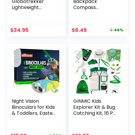
Globotrekker
Backpack
Lightweight
Compass
Backpack Poncho
Equipment, 2 Pack
(Multiple Color
Key Ring Survival
Options Available)
Mini Metal
Original
Current
$
34.95
$
6.49
46%
Compass, Bulk
price
price
Compass for Men
was:
is:
Kids Hiking, Suunto,
$11.99.
$6.49.
Camping, Teacher
Night Vision
GINMIC Kids
Binoculars for Kids
Explorer Kit & Bug
& Toddlers, Easter
Catching Kit, 16 Pcs
Gift Ideas, Outdoor
Outdoor
Exploration Toys,
Exploration Safari
Binocular + Flash
Kit for Kids