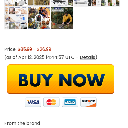
Price:
$35.99
- $26.99
(as of Apr 12, 2025 14:44:57 UTC –
Details
)
From the brand