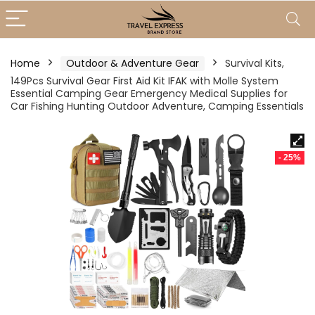
Home
Outdoor & Adventure Gear
Survival Kits,
149Pcs Survival Gear First Aid Kit IFAK with Molle System
Essential Camping Gear Emergency Medical Supplies for
Car Fishing Hunting Outdoor Adventure, Camping Essentials
- 25%