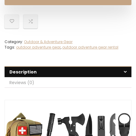
$35.99.
$26.99.
Category:
Outdoor & Adventure Gear
Tags:
outdoor adventure gear
,
outdoor adventure gear rental
Description
Reviews (0)