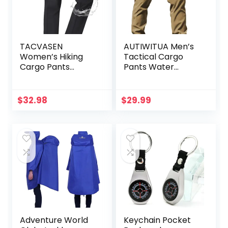
TACVASEN
AUTIWITUA Men’s
Women’s Hiking
Tactical Cargo
Cargo Pants
Pants Water
Lightweight Water
Resistant
Resistant Quick
Lightweight Hiking
Dry Outdoor Work
Pants Outdoor
$
32.98
$
29.99
Mountain Trouser
Work Pants with
Zipper Pockets
Multi Pockets(No
Belt)
Adventure World
Keychain Pocket