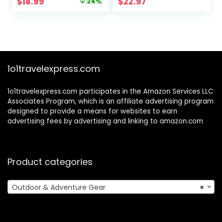
Original
Current
$
18.99
$
22.97
24%
Light & Face
Camping with
price
price
Comfort Rubber,
Binoculars,
was:
is:
Educational STEM
Adventure,
$24.99.
$18.99.
Gifts for Boys &
Hunting, Hiking,
Girls Ages 3 4 5 6
Educational Toy
Year Old
Gift for 3-12 Years
Old Boys Girls
1o1travelexpress.com
1o1travelexpress.com participates in the Amazon Services LLC
Associates Program, which is an affiliate advertising program
designed to provide a means for websites to earn
advertising fees by advertising and linking to amazon.com
Product categories
Outdoor & Adventure Gear
×