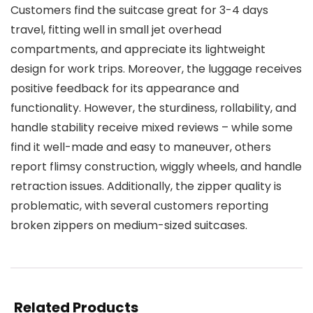
Customers find the suitcase great for 3-4 days
travel, fitting well in small jet overhead
compartments, and appreciate its lightweight
design for work trips. Moreover, the luggage receives
positive feedback for its appearance and
functionality. However, the sturdiness, rollability, and
handle stability receive mixed reviews – while some
find it well-made and easy to maneuver, others
report flimsy construction, wiggly wheels, and handle
retraction issues. Additionally, the zipper quality is
problematic, with several customers reporting
broken zippers on medium-sized suitcases.
Related Products