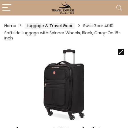
Home
Luggage & Travel Gear
SwissGear 4010
Softside Luggage with Spinner Wheels, Black, Carry-On 18-
Inch