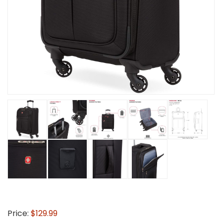
Price:
$129.99