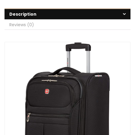
Description
Reviews (0)