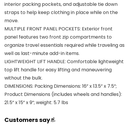
interior packing pockets, and adjustable tie down
straps to help keep clothing in place while on the
move.
MULTIPLE FRONT PANEL POCKETS: Exterior front
panel features two front zip compartments to
organize travel essentials required while traveling as
well as last-minute add-in items.
LIGHTWEIGHT LIFT HANDLE: Comfortable lightweight
top lift handle for easy lifting and maneuvering
without the bulk.
DIMENSIONS: Packing Dimensions: 16” x 13.5” x 7.5”;
Product Dimensions (includes wheels and handles):
21.5” x 15” x 9”; weight: 5.7 lbs
Customers say