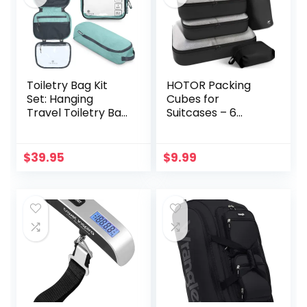
Toiletry Bag Kit
HOTOR Packing
Set: Hanging
Cubes for
Travel Toiletry Bag
Suitcases – 6
+ 311 TSA Cosmetic
Pieces, Light
Liquid Bag +
Packing Cubes for
Ultralight
Travel, Premium
$
39.95
$
9.99
Accessory
Suitcase Organizer
Organizer Pouch
Bags Set, Space-
Saving Luggage
Organizers, Travel
Accessories and
Essentials, Black