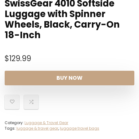
SwissGear 4010 Softside
Luggage with Spinner
Wheels, Black, Carry-On
18-Inch
$
129.99
BUY NOW
Category:
Luggage & Travel Gear
Tags:
luggage & travel gear
,
luggage travel bags