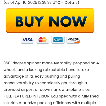
(as of Apr 10, 2025 12:38:33 UTC –
Details
)
360-degree spinner maneuverablity: propped on 4
wheels and a locking retractable handle, take
advantage of its easy pushing and pulling
maneuverability to seamlessly get through a
crowded airport or down narrow airplane isles.
FULL FEATURED INTERIOR: Equipped with a fully lined
interior, maximize packing efficiency with multiple