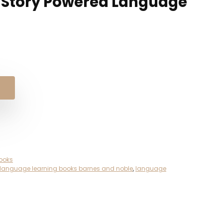
h Story Powered Language
ooks
language learning books barnes and noble
,
language