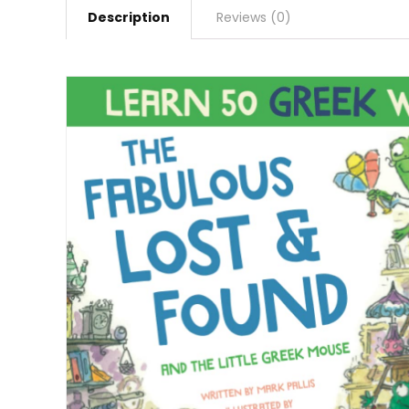
Description
Reviews (0)