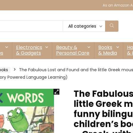
As an Amazon As
All categories
Electronics
Beauty &
Books
H
es
& Gadgets
Personal Care
& Media
& 
ooks
The Fabulous Lost and Found and the little Greek mous
 Story Powered Language Learning)
The Fabulous
little Greek
funny bilingu
children’s bo