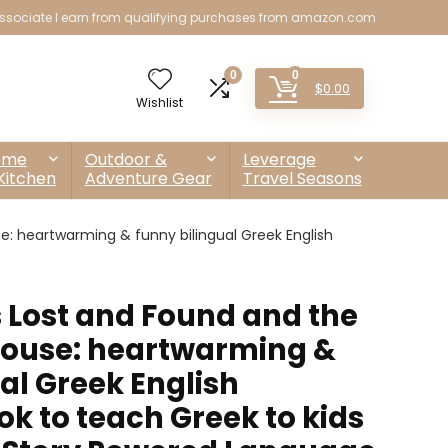
sociate I earn from qualifying purchases from amazon.com
0
0
$
0.00
Wishlist
ome
Outdoor &
Leverage
Kitchen
Adventure Gear
Travel Seasons
e: heartwarming & funny bilingual Greek English
 Lost and Found and the
 mouse: heartwarming &
al Greek English
ok to teach Greek to kids