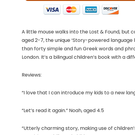
A little mouse walks into the Lost & Found, but
aged 2-7, the unique ‘Story-powered language 
than forty simple and fun Greek words and phras
London. It’s a bilingual children’s book with a di
Reviews:
“I love that I can introduce my kids to a new la
“Let’s read it again.” Noah, aged 4.5
“Utterly charming story, making use of childre