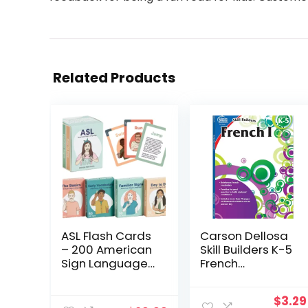
Related Products
ASL Flash Cards
Carson Dellosa
– 200 American
Skill Builders K-5
Sign Language
French
Flash Cards for
Workbook,
Beginners, Kids,
Alphabet,
Origi
$
3.29
Teens and
Vocabulary,