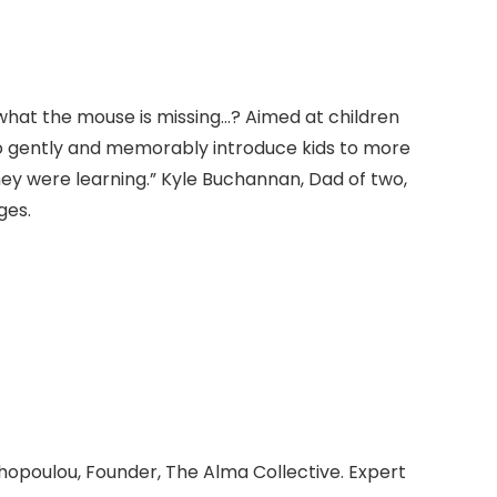
 what the mouse is missing…? Aimed at children
o gently and memorably introduce kids to more
hey were learning.” Kyle Buchannan, Dad of two,
ges.
hopoulou, Founder, The Alma Collective. Expert