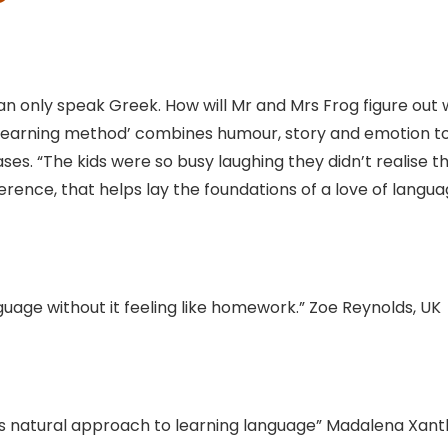
 can only speak Greek. How will Mr and Mrs Frog figure out
learning method’ combines humour, story and emotion t
es. “The kids were so busy laughing they didn’t realise t
fference, that helps lay the foundations of a love of langua
nguage without it feeling like homework.” Zoe Reynolds, UK
n’s natural approach to learning language” Madalena Xant