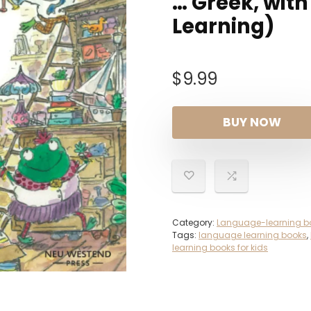
… Greek, wit
Learning)
$
9.99
BUY NOW
Category:
Language-learning b
Tags:
language learning books
,
learning books for kids