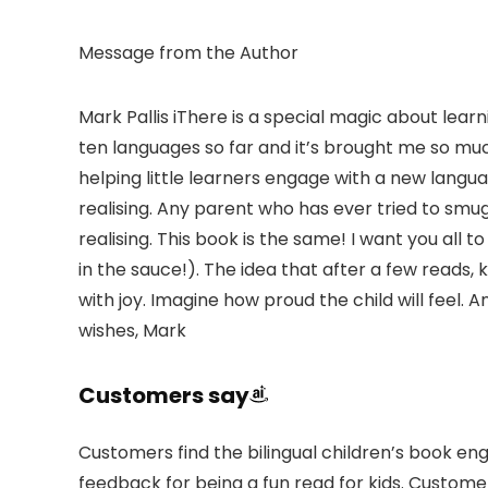
Message from the Author
Mark Pallis iThere is a special magic about learn
ten languages so far and it’s brought me so much 
helping little learners engage with a new langu
realising. Any parent who has ever tried to smug
realising. This book is the same! I want you all t
in the sauce!). The idea that after a few reads, k
with joy. Imagine how proud the child will feel. 
wishes, Mark
Customers say
Customers find the bilingual children’s book eng
feedback for being a fun read for kids. Custome