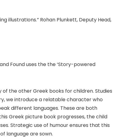
ng illustratIons.” Rohan Plunkett, Deputy Head,
ost and Found uses the the ‘Story-powered
y of the other Greek books for children. Studies
tory, we introduce a relatable character who
peak different languages. These are both
n this Greek picture book progresses, the child
es. Strategic use of humour ensures that this
e of language are sown.