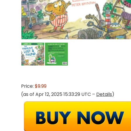
Price:
$9.99
(as of Apr 12, 2025 15:33:29 UTC –
Details
)