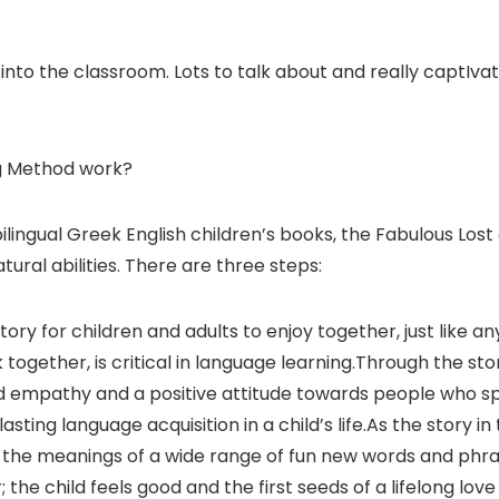
to the classroom. Lots to talk about and really captIvati
g Method work?
 bilingual Greek English children’s books, the Fabulous L
ural abilities. There are three steps:
y for children and adults to enjoy together, just like an
ok together, is critical in language learning.Through the s
ild empathy and a positive attitude towards people who s
asting language acquisition in a child’s life.As the story i
 the meanings of a wide range of fun new words and phras
the child feels good and the first seeds of a lifelong lov