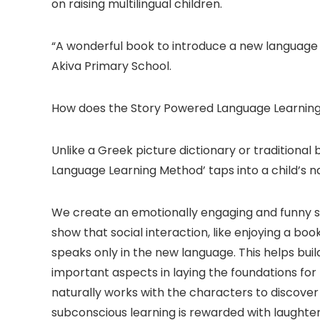
on raising multilingual children.
“A wonderful book to introduce a new language in
Akiva Primary School.
How does the Story Powered Language Learnin
Unlike a Greek picture dictionary or traditional
Language Learning Method’ taps into a child’s nat
We create an emotionally engaging and funny stor
show that social interaction, like enjoying a bo
speaks only in the new language. This helps bu
important aspects in laying the foundations for l
naturally works with the characters to discover
subconscious learning is rewarded with laughter; 