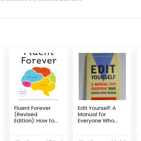
Fluent Forever
Edit Yourself: A
(Revised
Manual for
Edition): How to
Everyone Who
Learn Any
Works With
Language Fast
Words
nal
Current
and Never