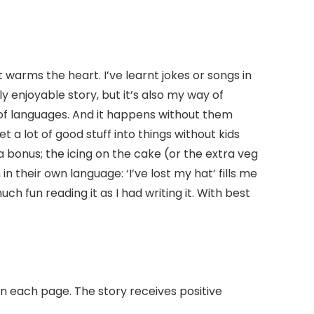
t warms the heart. I’ve learnt jokes or songs in
y enjoyable story, but it’s also my way of
 of languages. And it happens without them
 a lot of good stuff into things without kids
s a bonus; the icing on the cake (or the extra veg
in their own language: ‘I’ve lost my hat’ fills me
ch fun reading it as I had writing it. With best
on each page. The story receives positive