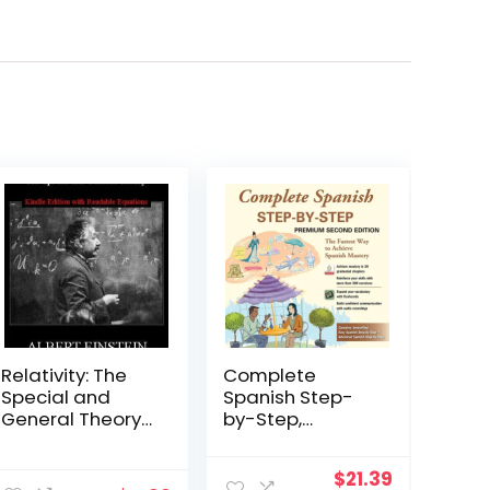
Relativity: The
Complete
Special and
Spanish Step-
General Theory
by-Step,
[New Edition
Premium
with Readable
Second Edition
Original
Current
$
21.39
Equations]