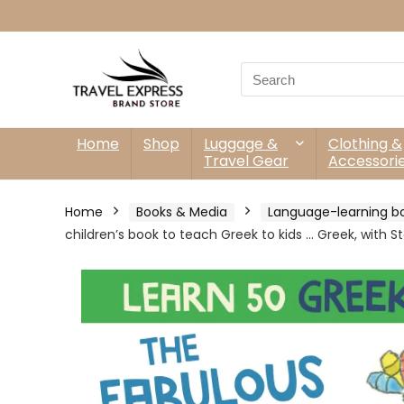
Search
for:
Home
Shop
Luggage &
Clothing &
Travel Gear
Accessori
Home
Books & Media
Language-learning b
children’s book to teach Greek to kids … Greek, with