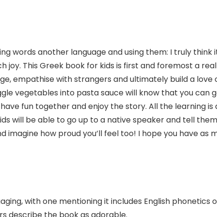
ing words another language and using them: I truly think i
joy. This Greek book for kids is first and foremost a reall
age, empathise with strangers and ultimately build a love
gle vegetables into pasta sauce will know that you can get
o have fun together and enjoy the story. All the learning i
ids will be able to go up to a native speaker and tell them 
And imagine how proud you’ll feel too! I hope you have as mu
aging, with one mentioning it includes English phonetics 
rs describe the book as adorable.