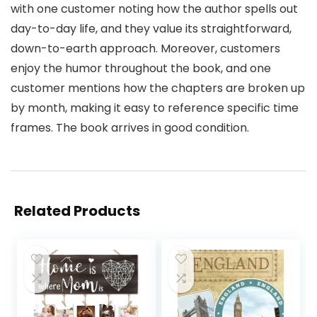
with one customer noting how the author spells out
day-to-day life, and they value its straightforward,
down-to-earth approach. Moreover, customers
enjoy the humor throughout the book, and one
customer mentions how the chapters are broken up
by month, making it easy to reference specific time
frames. The book arrives in good condition.
Related Products