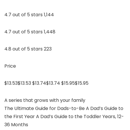
4.7 out of 5 stars 1,144
4.7 out of 5 stars 1,448
4.8 out of 5 stars 223
Price
$13.53$13.53 $13.74$13.74 $15.95$15.95
A series that grows with your family
The Ultimate Guide for Dads-to-Be A Dad’s Guide to
the First Year A Dad’s Guide to the Toddler Years, 12-
36 Months