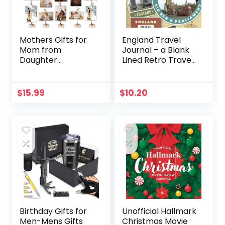
Mothers Gifts for
England Travel
Mom from
Journal – a Blank
Daughter
Lined Retro Travel
Son,Unique Mom
Diary, the Perfect
Gifts,Christmas
England Gift For
Mom Gifts for Wife
Women or Men
$
15.99
$
10.20
Sister,Birthday
who will on holiday
Gifts for Mom,First
in the UK. Write
Mothers Day Gifts
Daily, … Log.: Great
from Husband Kids
England Study
Picture Frame
Abroad Gift!
Birthday Gifts for
Unofficial Hallmark
Men-Mens Gifts
Christmas Movie