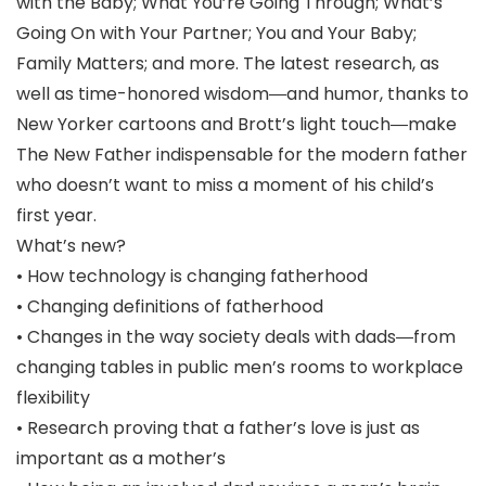
with the Baby; What You’re Going Through; What’s
Going On with Your Partner; You and Your Baby;
Family Matters; and more. The latest research, as
well as time-honored wisdom―and humor, thanks to
New Yorker cartoons and Brott’s light touch―make
The New Father indispensable for the modern father
who doesn’t want to miss a moment of his child’s
first year.
What’s new?
• How technology is changing fatherhood
• Changing definitions of fatherhood
• Changes in the way society deals with dads―from
changing tables in public men’s rooms to workplace
flexibility
• Research proving that a father’s love is just as
important as a mother’s