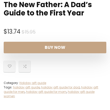
The New Father: A Dad’s
Guide to the First Year
Original
Current
$
13.74
$
15.95
price
price
was:
is:
BUY NOW
$15.95.
$13.74.
Category:
Holiday gift guide
Tags:
holiday gift guide
,
holiday gift guide for dad
,
holiday gift
guide for men
,
holiday gift guide for mom
,
holiday gift guide
women