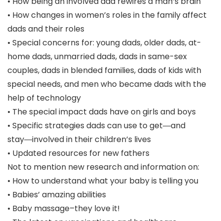
• How being an involved dad rewires a man’s brain
• How changes in women’s roles in the family affect
dads and their roles
• Special concerns for: young dads, older dads, at-
home dads, unmarried dads, dads in same-sex
couples, dads in blended families, dads of kids with
special needs, and men who became dads with the
help of technology
• The special impact dads have on girls and boys
• Specific strategies dads can use to get―and
stay―involved in their children’s lives
• Updated resources for new fathers
Not to mention new research and information on:
• How to understand what your baby is telling you
• Babies’ amazing abilities
• Baby massage–they love it!