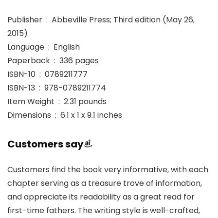
Publisher ‏ : ‎ Abbeville Press; Third edition (May 26,
2015)
Language ‏ : ‎ English
Paperback ‏ : ‎ 336 pages
ISBN-10 ‏ : ‎ 0789211777
ISBN-13 ‏ : ‎ 978-0789211774
Item Weight ‏ : ‎ 2.31 pounds
Dimensions ‏ : ‎ 6.1 x 1 x 9.1 inches
Customers say
Customers find the book very informative, with each
chapter serving as a treasure trove of information,
and appreciate its readability as a great read for
first-time fathers. The writing style is well-crafted,