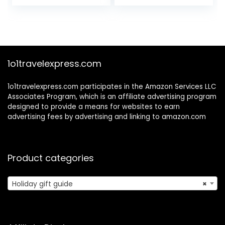
price
price
Mapping –
was:
is:
Devotional with
$29.99.
$27.99.
Prayer Exercises –
Spiritual Gift for
Women
1o1travelexpress.com
1o1travelexpress.com participates in the Amazon Services LLC
Associates Program, which is an affiliate advertising program
designed to provide a means for websites to earn
advertising fees by advertising and linking to amazon.com
Product categories
Holiday gift guide
×