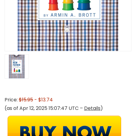
Price:
$15.95
- $13.74
(as of Apr 12, 2025 15:07:47 UTC –
Details
)