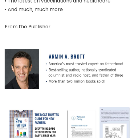
• The latest on vaccinations and healthcare
• And much, much more
From the Publisher