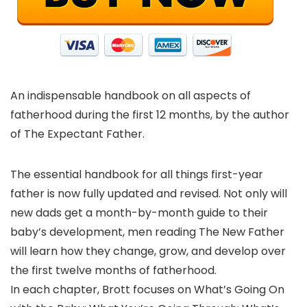
An indispensable handbook on all aspects of
fatherhood during the first 12 months, by the author
of The Expectant Father.
The essential handbook for all things first-year
father is now fully updated and revised. Not only will
new dads get a month-by-month guide to their
baby’s development, men reading The New Father
will learn how they change, grow, and develop over
the first twelve months of fatherhood.
In each chapter, Brott focuses on What’s Going On