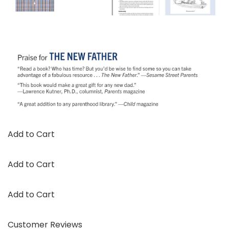
Add to Cart
Add to Cart
Add to Cart
Customer Reviews