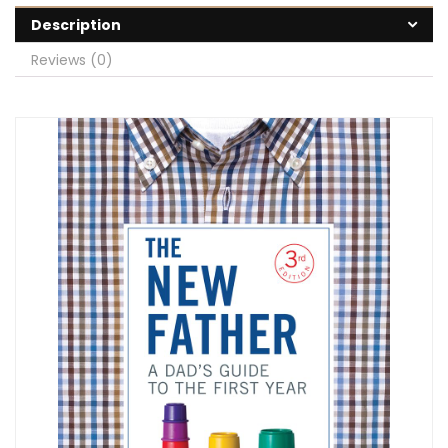
Description
Reviews (0)