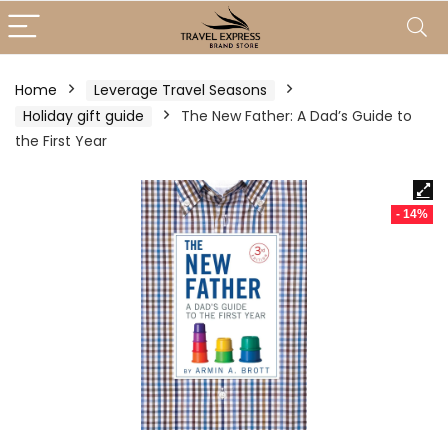
Home
Leverage Travel Seasons
Holiday gift guide
The New Father: A Dad’s Guide to
the First Year
- 14%