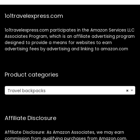
Waterproof
Daypack With 2
1o1travelexpress.com
Cubes, Grey-Pink
1o1travelexpress.com participates in the Amazon Services LLC
Associates Program, which is an affiliate advertising program
designed to provide a means for websites to earn
advertising fees by advertising and linking to amazon.com
Product categories
Travel backpacks
×
Affiliate Disclosure
Affiliate Disclosure: As Amazon Associates, we may earn
commission from qualifying purchases from Amazon.com.