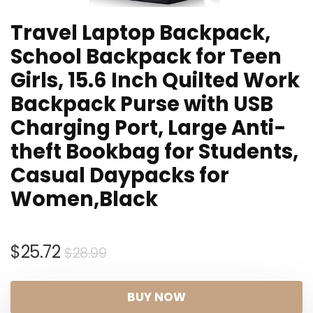
Travel Laptop Backpack,
School Backpack for Teen
Girls, 15.6 Inch Quilted Work
Backpack Purse with USB
Charging Port, Large Anti-
theft Bookbag for Students,
Casual Daypacks for
Women,Black
Original
Current
$
25.72
$
28.99
price
price
was:
is:
BUY NOW
$28.99.
$25.72.