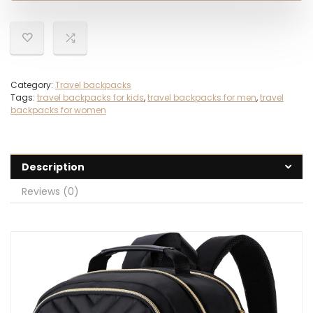
Category:
Travel backpacks
Tags:
travel backpacks for kids
,
travel backpacks for men
,
travel
backpacks for women
Description
Reviews (0)