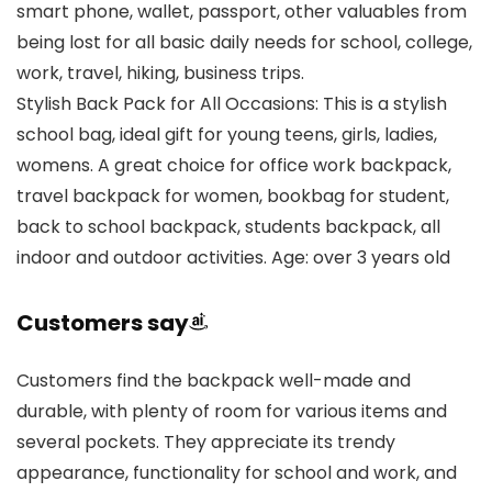
smart phone, wallet, passport, other valuables from
being lost for all basic daily needs for school, college,
work, travel, hiking, business trips.
Stylish Back Pack for All Occasions: This is a stylish
school bag, ideal gift for young teens, girls, ladies,
womens. A great choice for office work backpack,
travel backpack for women, bookbag for student,
back to school backpack, students backpack, all
indoor and outdoor activities. Age: over 3 years old
Customers say
Customers find the backpack well-made and
durable, with plenty of room for various items and
several pockets. They appreciate its trendy
appearance, functionality for school and work, and