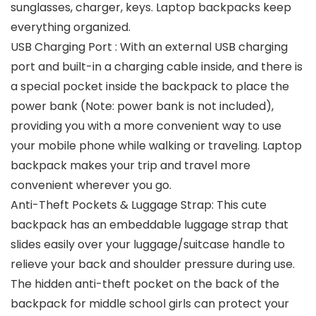
sunglasses, charger, keys. Laptop backpacks keep
everything organized.
USB Charging Port : With an external USB charging
port and built-in a charging cable inside, and there is
a special pocket inside the backpack to place the
power bank (Note: power bank is not included),
providing you with a more convenient way to use
your mobile phone while walking or traveling. Laptop
backpack makes your trip and travel more
convenient wherever you go.
Anti-Theft Pockets & Luggage Strap: This cute
backpack has an embeddable luggage strap that
slides easily over your luggage/suitcase handle to
relieve your back and shoulder pressure during use.
The hidden anti-theft pocket on the back of the
backpack for middle school girls can protect your