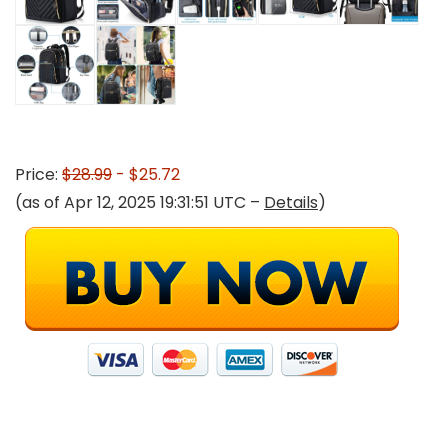
Price:
$28.99
- $25.72
(as of Apr 12, 2025 19:31:51 UTC –
Details
)