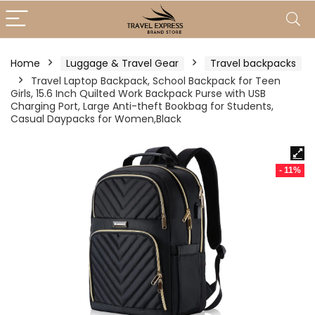
Home
Luggage & Travel Gear
Travel backpacks
Travel Laptop Backpack, School Backpack for Teen
Girls, 15.6 Inch Quilted Work Backpack Purse with USB
Charging Port, Large Anti-theft Bookbag for Students,
Casual Daypacks for Women,Black
- 11%