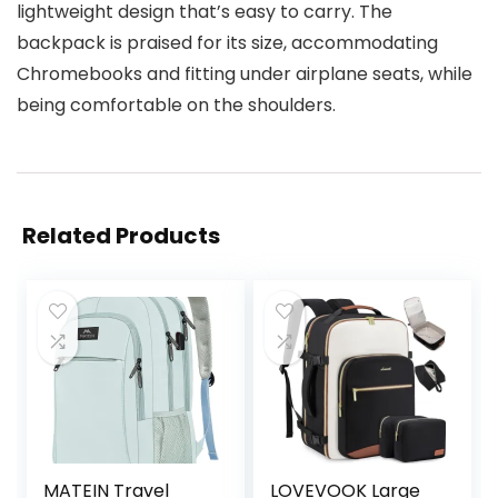
lightweight design that’s easy to carry. The
backpack is praised for its size, accommodating
Chromebooks and fitting under airplane seats, while
being comfortable on the shoulders.
Related Products
MATEIN Travel
LOVEVOOK Large