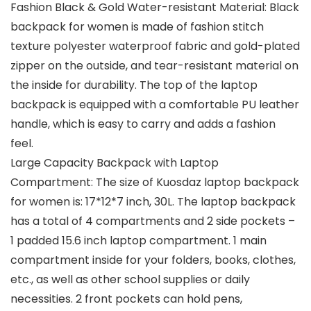
Fashion Black & Gold Water-resistant Material: Black
backpack for women is made of fashion stitch
texture polyester waterproof fabric and gold-plated
zipper on the outside, and tear-resistant material on
the inside for durability. The top of the laptop
backpack is equipped with a comfortable PU leather
handle, which is easy to carry and adds a fashion
feel.
Large Capacity Backpack with Laptop
Compartment: The size of Kuosdaz laptop backpack
for women is: 17*12*7 inch, 30L. The laptop backpack
has a total of 4 compartments and 2 side pockets –
1 padded 15.6 inch laptop compartment. 1 main
compartment inside for your folders, books, clothes,
etc., as well as other school supplies or daily
necessities. 2 front pockets can hold pens,