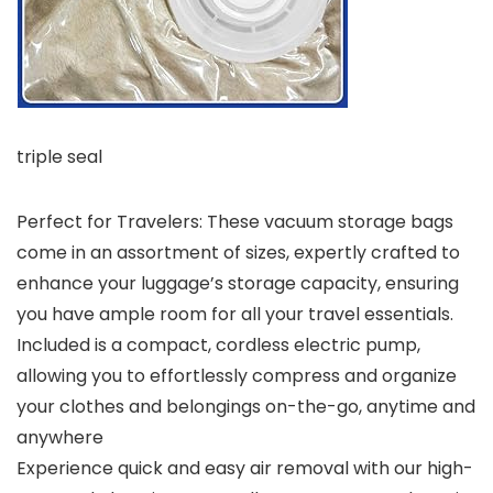
triple seal
Perfect for Travelers: These vacuum storage bags
come in an assortment of sizes, expertly crafted to
enhance your luggage’s storage capacity, ensuring
you have ample room for all your travel essentials.
Included is a compact, cordless electric pump,
allowing you to effortlessly compress and organize
your clothes and belongings on-the-go, anytime and
anywhere
Experience quick and easy air removal with our high-