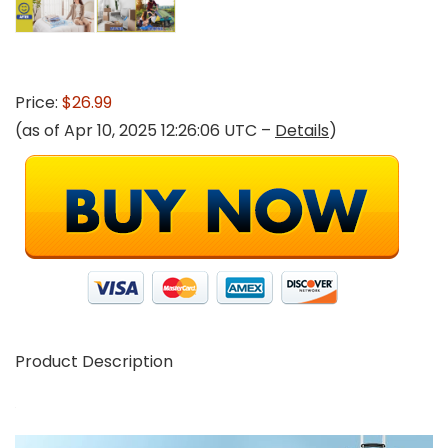
Price:
$26.99
(as of Apr 10, 2025 12:26:06 UTC –
Details
)
Product Description