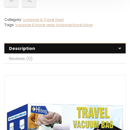
Category:
Luggage & Travel Gear
Tags:
luggage & travel gear
,
luggage travel bags
Description
Reviews (0)