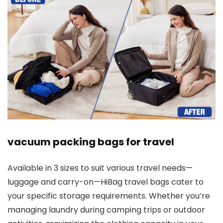
vacuum packing bags for travel
Available in 3 sizes to suit various travel needs—
luggage and carry-on—HiBag travel bags cater to
your specific storage requirements. Whether you’re
managing laundry during camping trips or outdoor