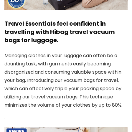
Travel Essentials feel confident in
travelling with Hibag travel vacuum
bags for luggage.
Managing clothes in your luggage can often be a
daunting task, with garments easily becoming
disorganized and consuming valuable space within
your bag. Introducing our vacuum bags for travel,
which can effectively triple your packing space by
utilizing our travel vacuum bags. This technique
minimizes the volume of your clothes by up to 80%.