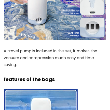
A travel pump is included in this set, it makes the
vacuum and compression much easy and time
saving.
features of the bags