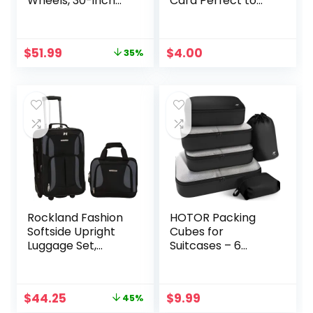
Wheels, 30-inch
Card Perfect to
Luggage, Hockey
Quickly Spot
Bag, Heavy Duty
Luggage Suitcase
Original
Current
$
51.99
$
4.00
35%
price
price
was:
is:
$79.99.
$51.99.
Rockland Fashion
HOTOR Packing
Softside Upright
Cubes for
Luggage Set,
Suitcases – 6
Black/Gray, 2-
Pieces, Light
Piece (14/19)
Packing Cubes for
Travel, Premium
Original
Current
$
44.25
$
9.99
45%
Suitcase Organizer
price
price