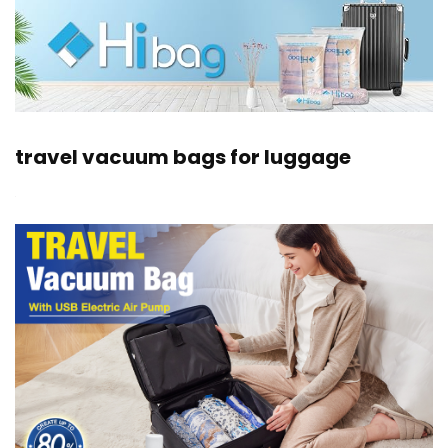
travel vacuum bags for luggage