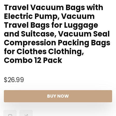
Travel Vacuum Bags with
Electric Pump, Vacuum
Travel Bags for Luggage
and Suitcase, Vacuum Seal
Compression Packing Bags
for Clothes Clothing,
Combo 12 Pack
$
26.99
BUY NOW