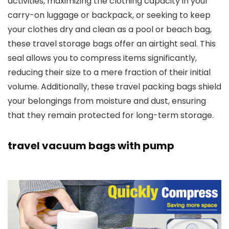
activities, maximizing the clothing capacity in your
carry-on luggage or backpack, or seeking to keep
your clothes dry and clean as a pool or beach bag,
these travel storage bags offer an airtight seal. This
seal allows you to compress items significantly,
reducing their size to a mere fraction of their initial
volume. Additionally, these travel packing bags shield
your belongings from moisture and dust, ensuring
that they remain protected for long-term storage.
travel vacuum bags with pump