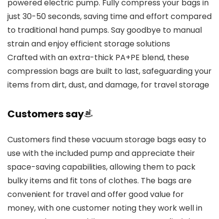
powered electric pump. Fully compress your bags in
just 30-50 seconds, saving time and effort compared
to traditional hand pumps. Say goodbye to manual
strain and enjoy efficient storage solutions
Crafted with an extra-thick PA+PE blend, these
compression bags are built to last, safeguarding your
items from dirt, dust, and damage, for travel storage
Customers say
Customers find these vacuum storage bags easy to
use with the included pump and appreciate their
space-saving capabilities, allowing them to pack
bulky items and fit tons of clothes. The bags are
convenient for travel and offer good value for
money, with one customer noting they work well in