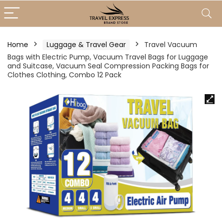
Home
Luggage & Travel Gear
Travel Vacuum
Bags with Electric Pump, Vacuum Travel Bags for Luggage
and Suitcase, Vacuum Seal Compression Packing Bags for
Clothes Clothing, Combo 12 Pack