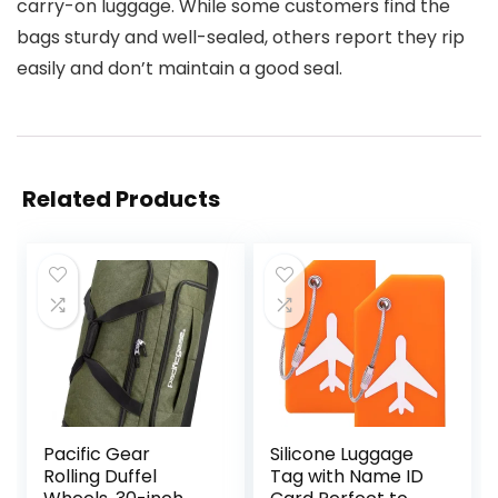
carry-on luggage. While some customers find the
bags sturdy and well-sealed, others report they rip
easily and don’t maintain a good seal.
Related Products
Pacific Gear
Silicone Luggage
Rolling Duffel
Tag with Name ID