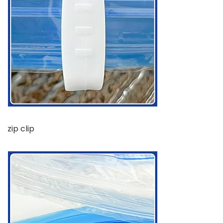
zip clip