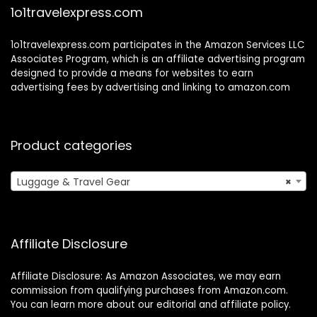
1o1travelexpress.com
1o1travelexpress.com participates in the Amazon Services LLC
Associates Program, which is an affiliate advertising program
designed to provide a means for websites to earn
advertising fees by advertising and linking to amazon.com
Product categories
Luggage & Travel Gear
×
Affiliate Disclosure
Affiliate Disclosure: As Amazon Associates, we may earn
commission from qualifying purchases from Amazon.com.
You can learn more about our editorial and affiliate policy.