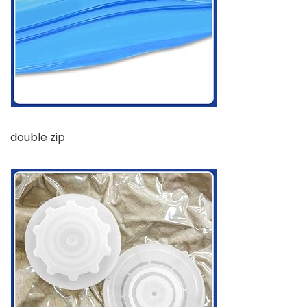
double zip