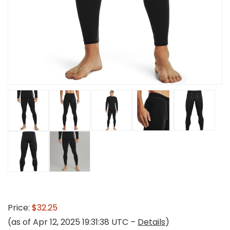
Price:
$32.25
(as of Apr 12, 2025 19:31:38 UTC –
Details
)