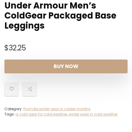
Under Armour Men’s
ColdGear Packaged Base
Leggings
$
32.25
BUY NOW
Category:
Promote winter gear in colder months
Tags:
is cold gear for cold weather
,
winter wear in cold weather