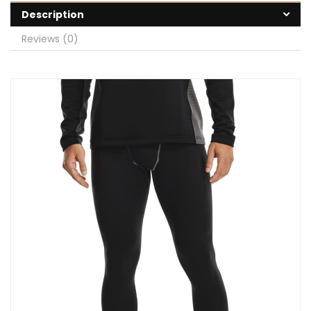
Description
Reviews (0)