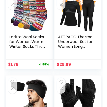
Loritta Wool Socks
ATTRACO Thermal
for Women Warm
Underwear Set for
Winter Socks Thick
Women Long
Knit Soft Cabin
Johns Seamless
Cozy Crew Boot
Warm Base Layer
Sock Gifts
Top & Bottom for
Original
Current
$
1.76
$
29.99
88%
Cold Weather
price
price
was:
is:
$14.99.
$1.76.