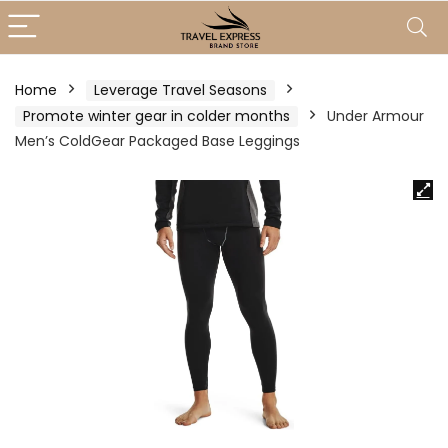
Home
Leverage Travel Seasons
Promote winter gear in colder months
Under Armour
Men’s ColdGear Packaged Base Leggings