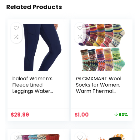
Related Products
baleaf Women’s
GLCMXMART Wool
Fleece Lined
Socks for Women,
Leggings Water
Warm Thermal
Resistant Thermal
Thick Winter Cold
Winter Warm
Weather Socks,
Tights High
Gift for Her
Original
Current
$
29.99
$
1.00
93%
Waisted with
price
price
Pockets Running
was:
is:
Gear
$14.99.
$1.00.