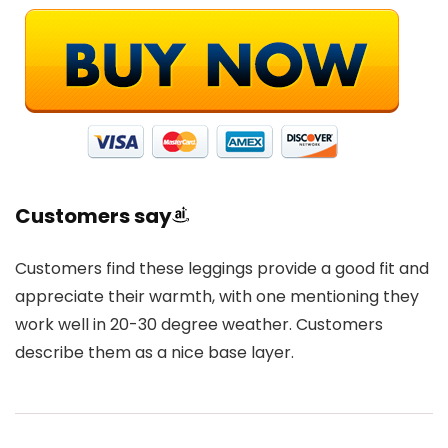
Customers say
Customers find these leggings provide a good fit and
appreciate their warmth, with one mentioning they
work well in 20-30 degree weather. Customers
describe them as a nice base layer.