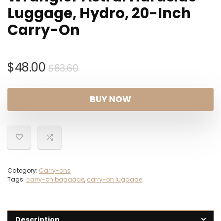
Luggage, Hydro, 20-Inch
Carry-On
Original
Current
$
48.00
$
63.60
price
price
was:
is:
BUY NOW
$63.60.
$48.00.
Category:
Carry-ons
Tags:
carry-on baggage
,
carry-on luggage
Description