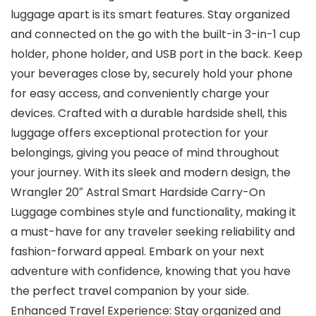
luggage apart is its smart features. Stay organized
and connected on the go with the built-in 3-in-1 cup
holder, phone holder, and USB port in the back. Keep
your beverages close by, securely hold your phone
for easy access, and conveniently charge your
devices. Crafted with a durable hardside shell, this
luggage offers exceptional protection for your
belongings, giving you peace of mind throughout
your journey. With its sleek and modern design, the
Wrangler 20″ Astral Smart Hardside Carry-On
Luggage combines style and functionality, making it
a must-have for any traveler seeking reliability and
fashion-forward appeal. Embark on your next
adventure with confidence, knowing that you have
the perfect travel companion by your side.
Enhanced Travel Experience: Stay organized and