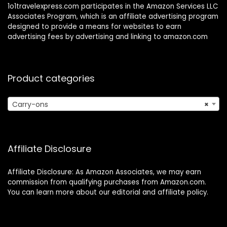
1o1travelexpress.com participates in the Amazon Services LLC
Associates Program, which is an affiliate advertising program
designed to provide a means for websites to earn
advertising fees by advertising and linking to amazon.com
Product categories
Carry-ons
×
Affiliate Disclosure
Affiliate Disclosure: As Amazon Associates, we may earn
commission from qualifying purchases from Amazon.com.
You can learn more about our editorial and affiliate policy.