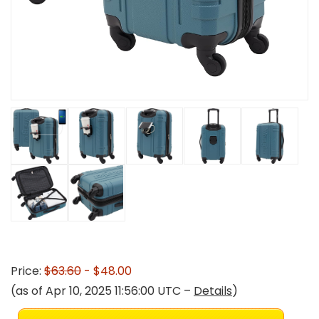
Price:
$63.60
- $48.00
(as of Apr 10, 2025 11:56:00 UTC –
Details
)