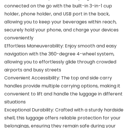
connected on the go with the built-in 3-in-1 cup
holder, phone holder, and USB port in the back,
allowing you to keep your beverages within reach,
securely hold your phone, and charge your devices
conveniently
Effortless Maneuverability: Enjoy smooth and easy
navigation with the 360-degree 4-wheel system,
allowing you to effortlessly glide through crowded
airports and busy streets
Convenient Accessibility: The top and side carry
handles provide multiple carrying options, making it
convenient to lift and handle the luggage in different
situations
Exceptional Durability: Crafted with a sturdy hardside
shell, this luggage offers reliable protection for your
belongings, ensuring they remain safe during your