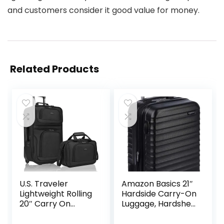
and customers consider it good value for money.
Related Products
U.S. Traveler
Amazon Basics 21″
Lightweight Rolling
Hardside Carry-On
20″ Carry On
Luggage, Hardshell
Luggage Softside
Suitcase With
Suitcase, Black, 2
Wheels,