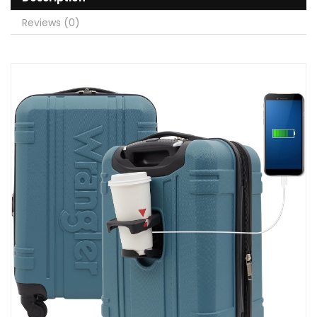
Reviews (0)