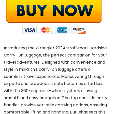
Introducing the Wrangler 20″ Astral Smart Hardside
Carry-On Luggage, the perfect companion for your
travel adventures. Designed with convenience and
style in mind, this carry-on luggage offers a
seamless travel experience. Maneuvering through
airports and crowded streets becomes effortless
with the 360-degree 4-wheel system, allowing
smooth and easy navigation. The top and side carry
handles provide versatile carrying options, ensuring
comfortable lifting and handling. But what sets this