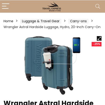
Home
Luggage & Travel Gear
Carry-ons
Wrangler Astral Hardside Luggage, Hydro, 20-Inch Carry-On
- 25%
Wrangler Astral Hardside