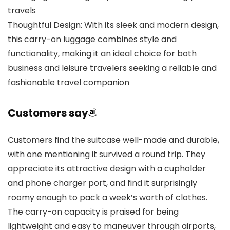
travels
Thoughtful Design: With its sleek and modern design,
this carry-on luggage combines style and
functionality, making it an ideal choice for both
business and leisure travelers seeking a reliable and
fashionable travel companion
Customers say
Customers find the suitcase well-made and durable,
with one mentioning it survived a round trip. They
appreciate its attractive design with a cupholder
and phone charger port, and find it surprisingly
roomy enough to pack a week’s worth of clothes.
The carry-on capacity is praised for being
lightweight and easy to maneuver through airports,