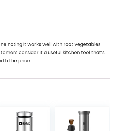
ne noting it works well with root vegetables.
stomers consider it a useful kitchen tool that’s
rth the price.