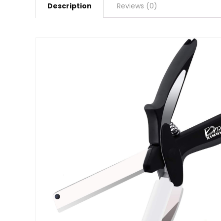
Description
Reviews (0)