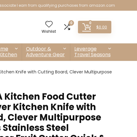
sociate I earn from qualifying purchases from amazon.com
0
0
$
0.00
Wishlist
ome
Outdoor &
Leverage
Kitchen
Adventure Gear
Travel Seasons
tchen Knife with Cutting Board, Clever Multipurpose
 Kitchen Food Cutter
er Kitchen Knife with
d, Clever Multipurpose
 Stainless Steel