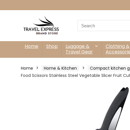
Search
for:
Home
Shop
Luggage &
Clothing &
Travel Gear
Accessori
Home
Home & Kitchen
Compact kitchen g
Food Scissors Stainless Steel Vegetable Slicer Fruit C