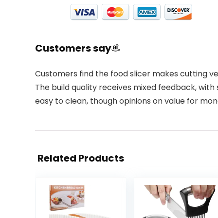
Customers say
Customers find the food slicer makes cutting veg
The build quality receives mixed feedback, with s
easy to clean, though opinions on value for mone
Related Products