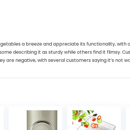
etables a breeze and appreciate its functionality, with o
ome describing it as sturdy while others find it flimsy. Cu
y are negative, with several customers saying it’s not wo