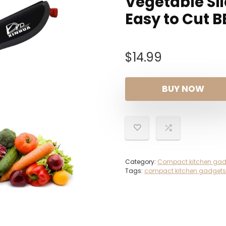
Vegetable Sli
Easy to Cut B
$
14.99
BUY NOW
Category:
Compact kitchen gad
Tags:
compact kitchen gadgets