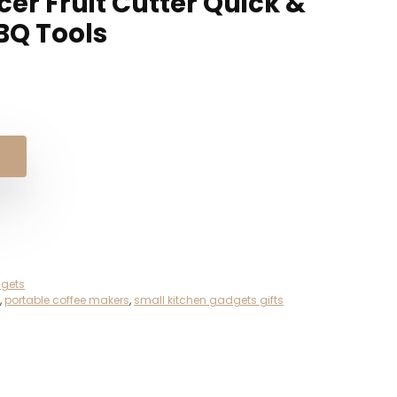
cer Fruit Cutter Quick &
BQ Tools
gets
,
portable coffee makers
,
small kitchen gadgets gifts