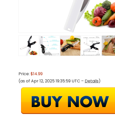
Price:
$14.99
(as of Apr 12, 2025 19:35:59 UTC –
Details
)