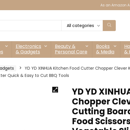
As an Amazon As
All categories
Electronics
Beauty &
Books
H
es
& Gadgets
Personal Care
& Media
& 
adgets
YD YD XINHUA Kitchen Food Cutter Chopper Clever Ki
utter Quick & Easy to Cut BBQ Tools
YD YD XINHUA
Chopper Clev
Cutting Boar
Food Scissors