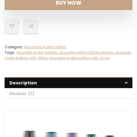
BUY NOW
Category:
Reusable water bottles
Tags:
reusable water bottles
,
reusable water bottles plastic
,
reusable
water bottles with filters
,
reusable water bottles with straw
Description
Reviews (0)