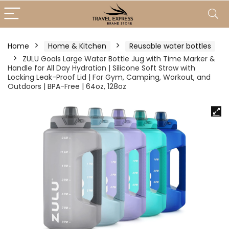
Home
Home & Kitchen
Reusable water bottles
ZULU Goals Large Water Bottle Jug with Time Marker &
Handle for All Day Hydration | Silicone Soft Straw with
Locking Leak-Proof Lid | For Gym, Camping, Workout, and
Outdoors | BPA-Free | 64oz, 128oz