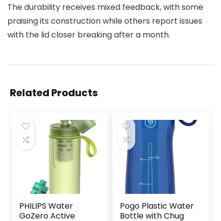
The durability receives mixed feedback, with some
praising its construction while others report issues
with the lid closer breaking after a month.
Related Products
PHILIPS Water
Pogo Plastic Water
GoZero Active
Bottle with Chug