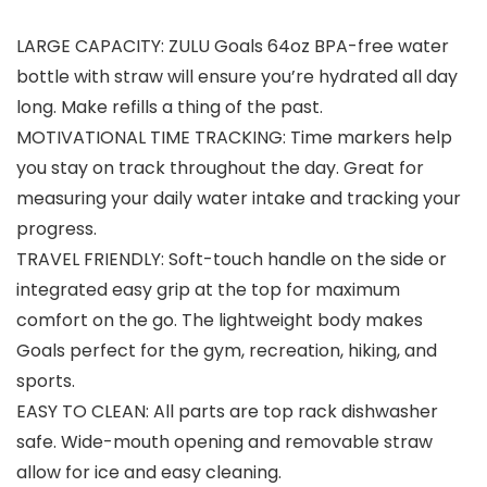
LARGE CAPACITY: ZULU Goals 64oz BPA-free water
bottle with straw will ensure you’re hydrated all day
long. Make refills a thing of the past.
MOTIVATIONAL TIME TRACKING: Time markers help
you stay on track throughout the day. Great for
measuring your daily water intake and tracking your
progress.
TRAVEL FRIENDLY: Soft-touch handle on the side or
integrated easy grip at the top for maximum
comfort on the go. The lightweight body makes
Goals perfect for the gym, recreation, hiking, and
sports.
EASY TO CLEAN: All parts are top rack dishwasher
safe. Wide-mouth opening and removable straw
allow for ice and easy cleaning.