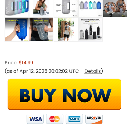
Price:
$14.99
(as of Apr 12, 2025 20:02:02 UTC –
Details
)