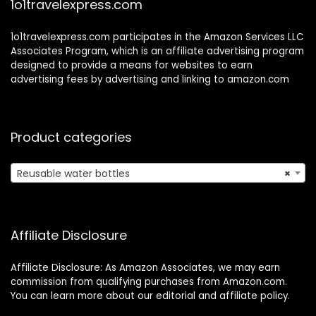
1o1travelexpress.com
1o1travelexpress.com participates in the Amazon Services LLC
Associates Program, which is an affiliate advertising program
designed to provide a means for websites to earn
advertising fees by advertising and linking to amazon.com
Product categories
Reusable water bottles
×
Affiliate Disclosure
Affiliate Disclosure: As Amazon Associates, we may earn
commission from qualifying purchases from Amazon.com.
You can learn more about our editorial and affiliate policy.