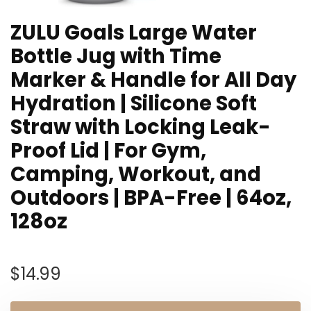
ZULU Goals Large Water
Bottle Jug with Time
Marker & Handle for All Day
Hydration | Silicone Soft
Straw with Locking Leak-
Proof Lid | For Gym,
Camping, Workout, and
Outdoors | BPA-Free | 64oz,
128oz
$
14.99