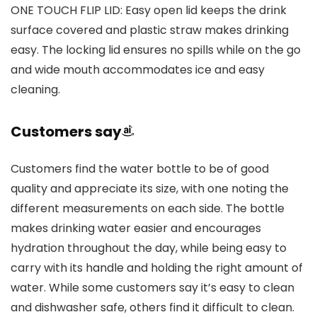
ONE TOUCH FLIP LID: Easy open lid keeps the drink
surface covered and plastic straw makes drinking
easy. The locking lid ensures no spills while on the go
and wide mouth accommodates ice and easy
cleaning.
Customers say
Customers find the water bottle to be of good
quality and appreciate its size, with one noting the
different measurements on each side. The bottle
makes drinking water easier and encourages
hydration throughout the day, while being easy to
carry with its handle and holding the right amount of
water. While some customers say it’s easy to clean
and dishwasher safe, others find it difficult to clean.