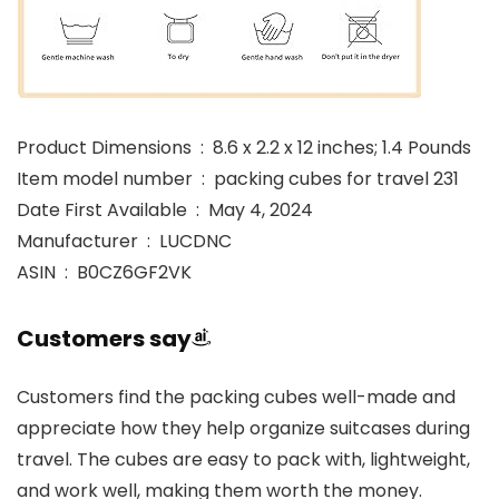
Product Dimensions ‏ : ‎ 8.6 x 2.2 x 12 inches; 1.4 Pounds
Item model number ‏ : ‎ packing cubes for travel 231
Date First Available ‏ : ‎ May 4, 2024
Manufacturer ‏ : ‎ LUCDNC
ASIN ‏ : ‎ B0CZ6GF2VK
Customers say
Customers find the packing cubes well-made and
appreciate how they help organize suitcases during
travel. The cubes are easy to pack with, lightweight,
and work well, making them worth the money.