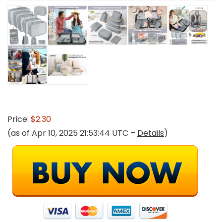
Price:
$2.30
(as of Apr 10, 2025 21:53:44 UTC –
Details
)