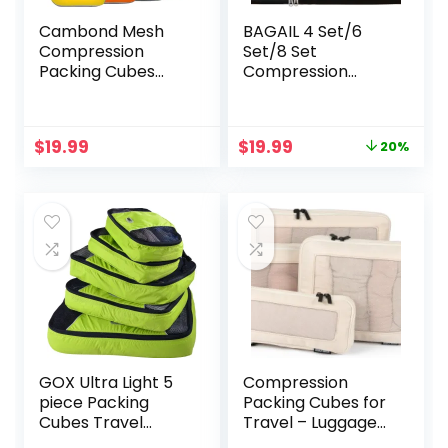
Cambond Mesh
BAGAIL 4 Set/6
Compression
Set/8 Set
Packing Cubes
Compression
Travel – Space
Packing Cubes
Saving Packing
Travel Accessories
Cubes for Travel
Expandable
Original
Current
$
19.99
$
19.99
20%
Women,
Packing
price
price
Lightweight
Organizers(Beige
was:
is:
Compression
ClothPattern 4
$24.99.
$19.99.
Cubes for Travel
Set)
Bags Luggage
Packing Organizer
for Suitcases
GOX Ultra Light 5
Compression
piece Packing
Packing Cubes for
Cubes Travel
Travel – Luggage
Luggage Organizer
Organizer Bags –