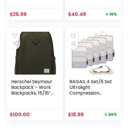
1 Large 2 Medium 2
Double Zipper
Small
Packing Cubes for
Original
Current
$
26.99
$
40.49
10%
Suitcases (4-Pack,
price
price
Beige)
was:
is:
$44.99.
$40.49.
Herschel Seymour
BAGAIL 4 Set/6 Set
Backpack – Work
Ultralight
Backpacks, 15/16″
Compression
Laptop Backpack,
Packing Cubes
Padded Shoulder
Packing Organizer
Straps, 26L, Ivy
for Travel
Original
Current
$
100.00
$
18.99
24%
Green
Accessories
price
price
Luggage Suitcase
was:
is:
Backpack(70D