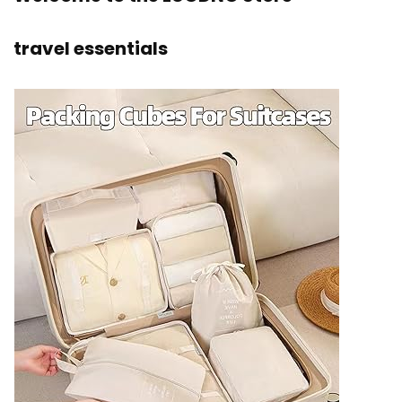
travel essentials