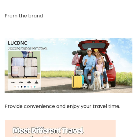
From the brand
Provide convenience and enjoy your travel time.