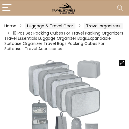
Home
Luggage & Travel Gear
Travel organizers
10 Pcs Set Packing Cubes For Travel Packing Organizers
Travel Essentials Luggage Organizer Bags,Expandable
Suitcase Organizer Travel Bags Packing Cubes For
Suitcases Travel Accessories