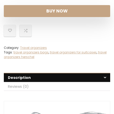
BUY NOW
Category:
Travel organizers
Tags:
travel organizers bags
,
travel organizers for suitcases
,
travel
organizers herschel
Description
Reviews (0)