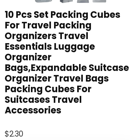
10 Pcs Set Packing Cubes
For Travel Packing
Organizers Travel
Essentials Luggage
Organizer
Bags,Expandable Suitcase
Organizer Travel Bags
Packing Cubes For
Suitcases Travel
Accessories
$
2.30