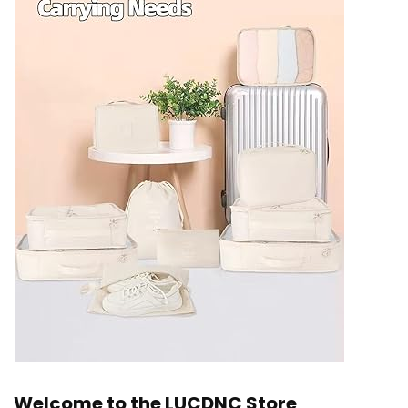
Welcome to the LUCDNC Store