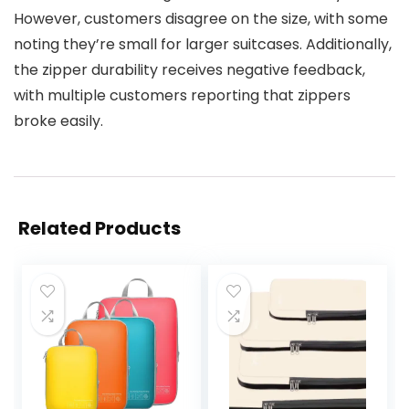
However, customers disagree on the size, with some
noting they’re small for larger suitcases. Additionally,
the zipper durability receives negative feedback,
with multiple customers reporting that zippers
broke easily.
Related Products