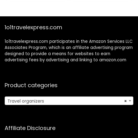
$24.99.
$18.99.
FullMesh 6Set
Cream)
1o1travelexpress.com
1o1travelexpress.com participates in the Amazon Services LLC
Associates Program, which is an affiliate advertising program
designed to provide a means for websites to earn
advertising fees by advertising and linking to amazon.com
Product categories
Travel organizers
×
Affiliate Disclosure