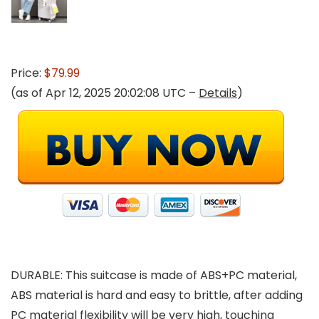
Price:
$79.99
(as of Apr 12, 2025 20:02:08 UTC –
Details
)
DURABLE: This suitcase is made of ABS+PC material,
ABS material is hard and easy to brittle, after adding
PC material flexibility will be very high, touching