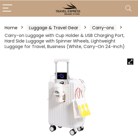
Home
Luggage & Travel Gear
Carry-ons
Carry-on Luggage with Cup Holder & USB Charging Port,
Hard Side Luggage with Spinner Wheels, Lightweight
Luggage for Travel, Business (White, Carry-On 24-Inch)