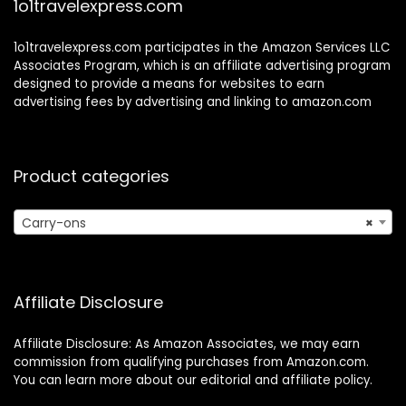
1o1travelexpress.com
1o1travelexpress.com participates in the Amazon Services LLC
Associates Program, which is an affiliate advertising program
designed to provide a means for websites to earn
advertising fees by advertising and linking to amazon.com
Product categories
Carry-ons
×
Affiliate Disclosure
Affiliate Disclosure: As Amazon Associates, we may earn
commission from qualifying purchases from Amazon.com.
You can learn more about our editorial and affiliate policy.