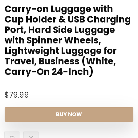
Carry-on Luggage with
Cup Holder & USB Charging
Port, Hard Side Luggage
with Spinner Wheels,
Lightweight Luggage for
Travel, Business (White,
Carry-On 24-Inch)
$
79.99
BUY NOW