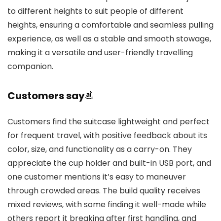
to different heights to suit people of different
heights, ensuring a comfortable and seamless pulling
experience, as well as a stable and smooth stowage,
making it a versatile and user-friendly travelling
companion.
Customers say
Customers find the suitcase lightweight and perfect
for frequent travel, with positive feedback about its
color, size, and functionality as a carry-on. They
appreciate the cup holder and built-in USB port, and
one customer mentions it’s easy to maneuver
through crowded areas. The build quality receives
mixed reviews, with some finding it well-made while
others report it breaking after first handling, and