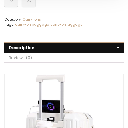
Category:
Carry-ons
Tags:
carry-on baggage
,
carry-on luggage
Description
Reviews (0)