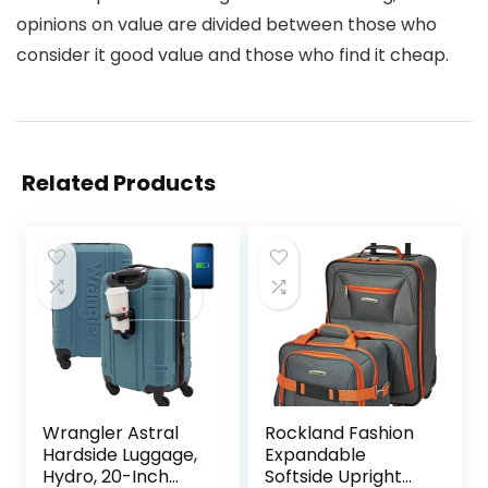
opinions on value are divided between those who
consider it good value and those who find it cheap.
Related Products
Wrangler Astral
Rockland Fashion
Hardside Luggage,
Expandable
Hydro, 20-Inch
Softside Upright