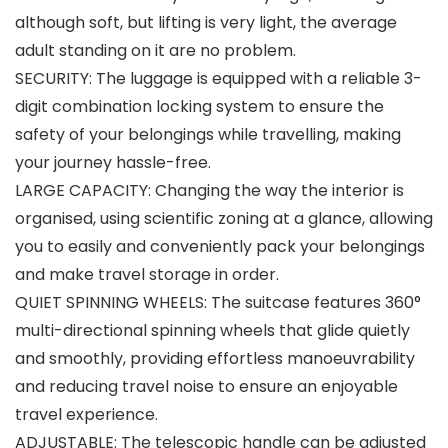
although soft, but lifting is very light, the average
adult standing on it are no problem.
SECURITY: The luggage is equipped with a reliable 3-
digit combination locking system to ensure the
safety of your belongings while travelling, making
your journey hassle-free.
LARGE CAPACITY: Changing the way the interior is
organised, using scientific zoning at a glance, allowing
you to easily and conveniently pack your belongings
and make travel storage in order.
QUIET SPINNING WHEELS: The suitcase features 360°
multi-directional spinning wheels that glide quietly
and smoothly, providing effortless manoeuvrability
and reducing travel noise to ensure an enjoyable
travel experience.
ADJUSTABLE: The telescopic handle can be adjusted