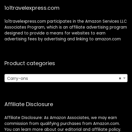
1o1travelexpress.com
1o1travelexpress.com participates in the Amazon Services LLC
Associates Program, which is an affiliate advertising program
designed to provide a means for websites to earn
advertising fees by advertising and linking to amazon.com
Product categories
Carry-ons
×
Affiliate Disclosure
Affiliate Disclosure: As Amazon Associates, we may earn
commission from qualifying purchases from Amazon.com.
You can learn more about our editorial and affiliate policy.