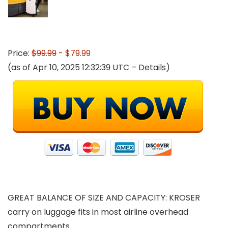
Price:
$99.99
- $79.99
(as of Apr 10, 2025 12:32:39 UTC –
Details
)
GREAT BALANCE OF SIZE AND CAPACITY: KROSER
carry on luggage fits in most airline overhead
compartments.