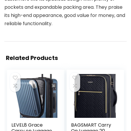
pockets and expandable packing area. They praise
its high-end appearance, good value for money, and
reliable functionality.
Related Products
LEVEL8 Grace
BAGSMART Carry
Carry on Luggage
On Luggage 20