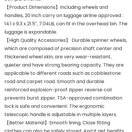
【Product Dimensions】Including wheels and
handles, 20 inch carry on luggage airline approved :
14.1 x 9.3 x 21.5″, 7.04LB, can fit in the overhead bin. The
luggage is expandable.
【High Quality Accessories】 Durable spinner wheels,
which are composed of precision shaft center and
thickened wheel skin, are very wear-resistant,
quieter and have strong bearing capacity. They are
applicable to different roads such as cobblestone
road and carpet road. Smooth and durable
reinforced explosion-proof zipper reverse coil
prevents burst zipper. TSA-approved combination
lock is safe and convenient. The ergonomic
telescopic handle is adjustable in multiple layers.
【Better Material】Smooth lining, Close fitting
clothes can also be safely stored. And it get benifits