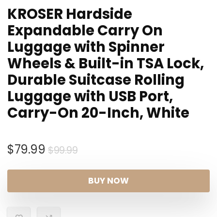
KROSER Hardside
Expandable Carry On
Luggage with Spinner
Wheels & Built-in TSA Lock,
Durable Suitcase Rolling
Luggage with USB Port,
Carry-On 20-Inch, White
Original
Current
$
79.99
$
99.99
price
price
was:
is:
BUY NOW
$99.99.
$79.99.