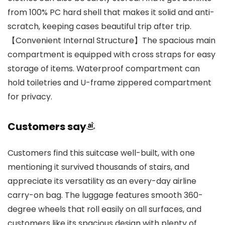
from 100% PC hard shell that makes it solid and anti-
scratch, keeping cases beautiful trip after trip.
【Convenient Internal Structure】The spacious main
compartment is equipped with cross straps for easy
storage of items. Waterproof compartment can
hold toiletries and U-frame zippered compartment
for privacy.
Customers say
Customers find this suitcase well-built, with one
mentioning it survived thousands of stairs, and
appreciate its versatility as an every-day airline
carry-on bag. The luggage features smooth 360-
degree wheels that roll easily on all surfaces, and
customers like its spacious design with plenty of