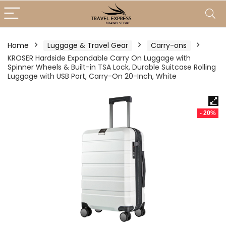
Home
Luggage & Travel Gear
Carry-ons
KROSER Hardside Expandable Carry On Luggage with
Spinner Wheels & Built-in TSA Lock, Durable Suitcase Rolling
Luggage with USB Port, Carry-On 20-Inch, White
- 20%