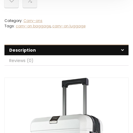
Category:
Carry-ons
Tags:
carry-on baggage
,
carry-on luggage
Description
Reviews (0)