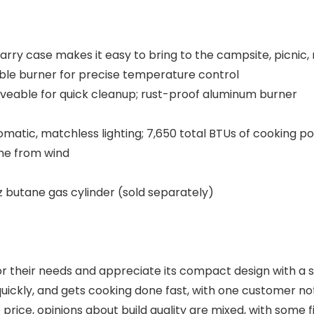
rry case makes it easy to bring to the campsite, picnic,
le burner for precise temperature control
veable for quick cleanup; rust-proof aluminum burner
omatic, matchless lighting; 7,650 total BTUs of cooking p
me from wind
z butane gas cylinder (sold separately)​
 their needs and appreciate its compact design with a sma
 quickly, and gets cooking done fast, with one customer n
ice, opinions about build quality are mixed, with some find