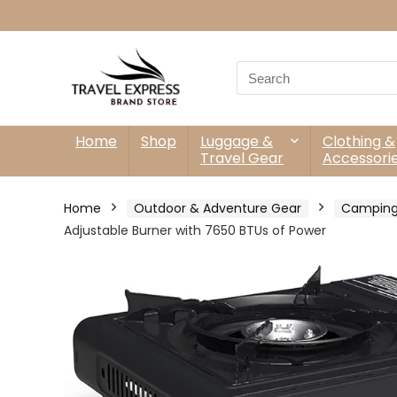
Search
for:
Home
Shop
Luggage &
Clothing &
Travel Gear
Accessori
Home
Outdoor & Adventure Gear
Camping
Adjustable Burner with 7650 BTUs of Power