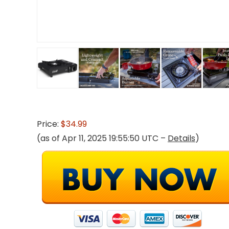
Price:
$34.99
(as of Apr 11, 2025 19:55:50 UTC –
Details
)