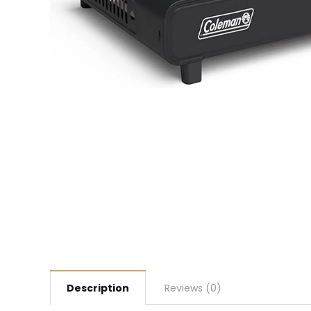
Description
Reviews (0)