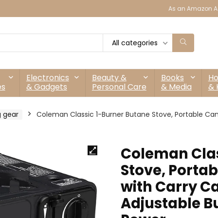
As an Amazon As
All categories
Electronics
Beauty &
Books
H
es
& Gadgets
Personal Care
& Media
& 
 gear
Coleman Classic 1-Burner Butane Stove, Portable Cam
Coleman Clas
Stove, Porta
with Carry Ca
Adjustable Bu