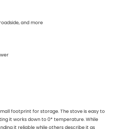
 roadside, and more
ower
ll footprint for storage. The stove is easy to
oting it works down to 0* temperature. While
ing it reliable while others describe it as