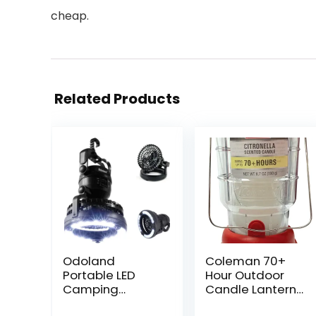
cheap.
Related Products
Odoland
Coleman 70+
Portable LED
Hour Outdoor
Camping
Candle Lantern
Lantern with
– Classic