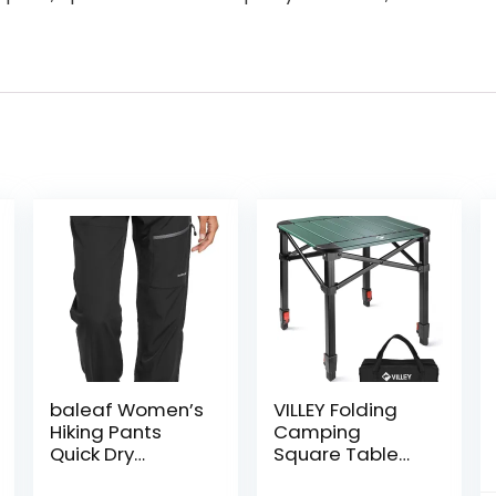
baleaf Women’s
VILLEY Folding
Hiking Pants
Camping
Quick Dry
Square Table
Lightweight
with Carry Bag,