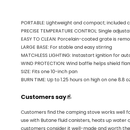
PORTABLE: Lightweight and compact; included ca
PRECISE TEMPERATURE CONTROL: Single adjustab
EASY TO CLEAN: Porcelain-coated grate is remo
LARGE BASE: For stable and easy stirring
MATCHLESS LIGHTING: Instastart ignition for aut
WIND PROTECTION: Wind baffle helps shield fla
SIZE: Fits one 10-inch pan
BURN TIME: Up to 1.25 hours on high on one 8.8 o
Customers say
Customers find the camping stove works well for
use with Butane fluid canisters, heats up water
customers consider it well-made and worth the pr