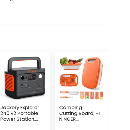
Jackery Explorer
Camping
240 v2 Portable
Cutting Board, HI
Power Station,
NINGER
256Wh LiFePO4
Collapsible