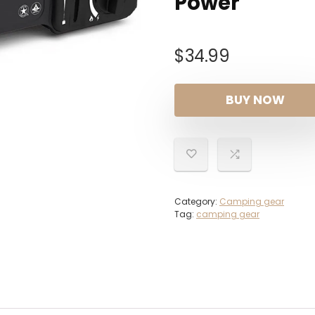
Power
$
34.99
BUY NOW
Category:
Camping gear
Tag:
camping gear