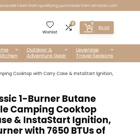
sociate I earn from qualifying purchases from amazon.com
0
0
$
0.00
Wishlist
ome
Outdoor &
Leverage
Kitchen
Adventure Gear
Travel Seasons
ping Cooktop with Carry Case & InstaStart Ignition,
sic 1-Burner Butane
ble Camping Cooktop
se & InstaStart Ignition,
rner with 7650 BTUs of