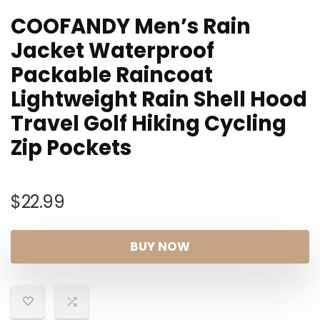
COOFANDY Men’s Rain
Jacket Waterproof
Packable Raincoat
Lightweight Rain Shell Hood
Travel Golf Hiking Cycling
Zip Pockets
$
22.99
BUY NOW