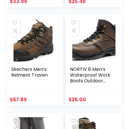
$
33.99
$
25.48
Sleeve Midi Work
Up Outdoor
Travel Outfits
Jacket
Skechers Men’s
NORTIV 8 Men’s
Relment Traven
Waterproof Work
Boots Outdoor
Hiking
Mountaineering
Trekking Leather
$
67.89
$
25.00
Shoes