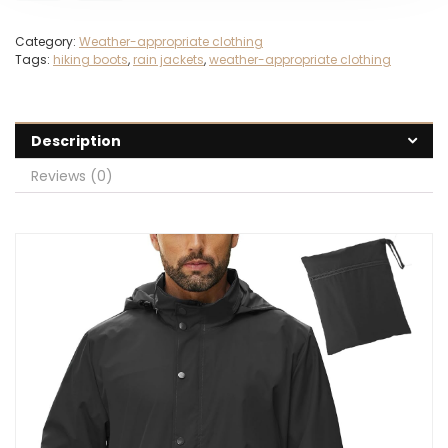
Category:
Weather-appropriate clothing
Tags:
hiking boots
,
rain jackets
,
weather-appropriate clothing
Description
Reviews (0)