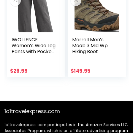
IWOLLENCE
Merrell Men’s
Women’s Wide Leg
Moab 3 Mid Wp
Pants with Pockets
Hiking Boot
High Waist
Adjustable Knot
Loose Casual
$
26.99
$
149.95
Trousers Business
Work Casual Pants
1o1travelexpress.com
1o1travelexpress.com participates in the Amazon Services LLC
Associates Program, which is an affiliate advertising program