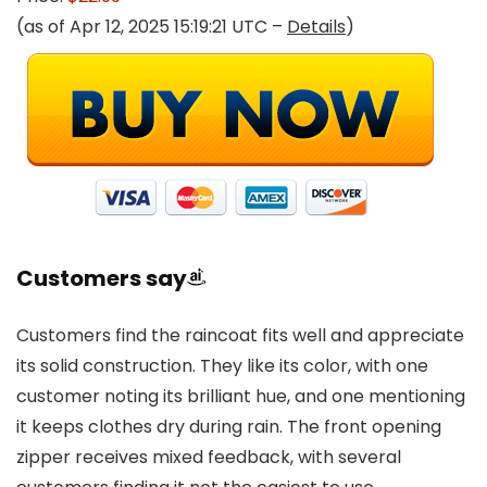
(as of Apr 12, 2025 15:19:21 UTC –
Details
)
Customers say
Customers find the raincoat fits well and appreciate
its solid construction. They like its color, with one
customer noting its brilliant hue, and one mentioning
it keeps clothes dry during rain. The front opening
zipper receives mixed feedback, with several