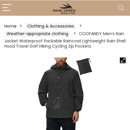
Home
Clothing & Accessories
Weather-appropriate clothing
COOFANDY Men’s Rain
Jacket Waterproof Packable Raincoat Lightweight Rain Shell
Hood Travel Golf Hiking Cycling Zip Pockets