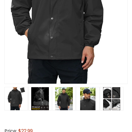
Price:
$22.99