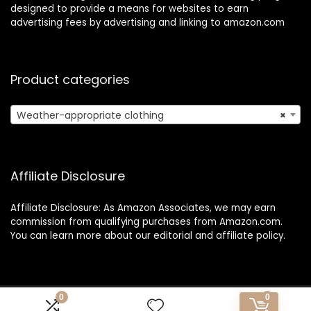
designed to provide a means for websites to earn
advertising fees by advertising and linking to amazon.com
Product categories
Weather-appropriate clothing
×
Affiliate Disclosure
Affiliate Disclosure: As Amazon Associates, we may earn
commission from qualifying purchases from Amazon.com.
You can learn more about our editorial and affiliate policy.
0
0
Copyright 2025 1o1travelexpress.com| All rights reserved.