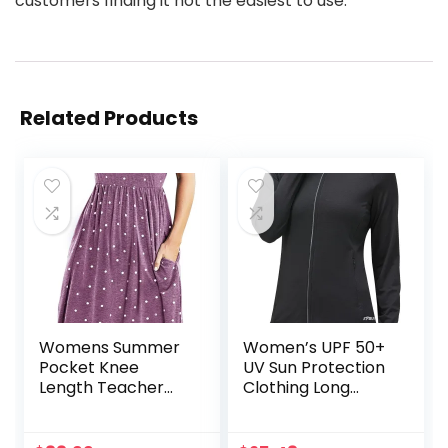
customers finding it not the easiest to use.
Related Products
Womens Summer
Women’s UPF 50+
Pocket Knee
UV Sun Protection
Length Teacher
Clothing Long
Casual Dress
Sleeve Athletic
Spring Modest Knit
Hiking Shirts
Fit Flare Short
Lightweight SPF Zip