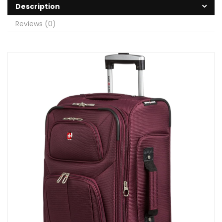
Description
Reviews (0)