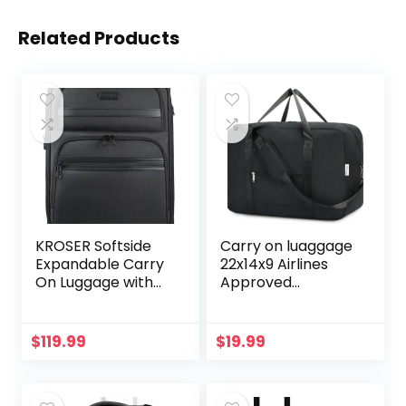
Related Products
KROSER Softside
Carry on luaggage
Expandable Carry
22x14x9 Airlines
On Luggage with
Approved
Spinner Wheels &
Foldable Carry on
Built-in TSA Lock,
Bag Travel Duffel
Durable Suitcase
Packable Duffle
$
119.99
$
19.99
Rolling Luggage
Overnight for
with USB Port,
Women and Men
Carry-On 20-Inch,
40L (Black)