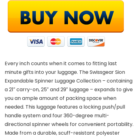
Every inch counts when it comes to fitting last
minute gifts into your luggage. The Swissgear Sion
Expandable Spinner Luggage Collection – containing
a 21″ carry-on, 25″ and 29″ luggage – expands to give
you an ample amount of packing space when
needed. This luggage features a locking push/pull
handle system and four 360-degree multi-
directional spinner wheels for convenient portability.
Made from a durable, scuff-resistant polyester