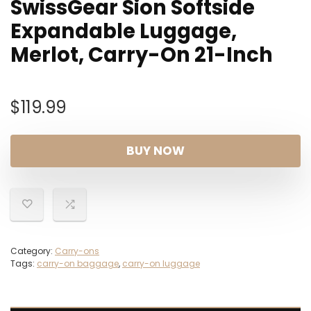
SwissGear Sion Softside
Expandable Luggage,
Merlot, Carry-On 21-Inch
$
119.99
BUY NOW
Category:
Carry-ons
Tags:
carry-on baggage
,
carry-on luggage