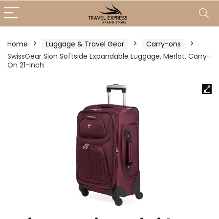
Home
Luggage & Travel Gear
Carry-ons
SwissGear Sion Softside Expandable Luggage, Merlot, Carry-
On 21-Inch