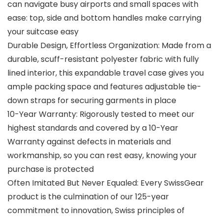
can navigate busy airports and small spaces with
ease: top, side and bottom handles make carrying
your suitcase easy
Durable Design, Effortless Organization: Made from a
durable, scuff-resistant polyester fabric with fully
lined interior, this expandable travel case gives you
ample packing space and features adjustable tie-
down straps for securing garments in place
10-Year Warranty: Rigorously tested to meet our
highest standards and covered by a 10-Year
Warranty against defects in materials and
workmanship, so you can rest easy, knowing your
purchase is protected
Often Imitated But Never Equaled: Every SwissGear
product is the culmination of our 125-year
commitment to innovation, Swiss principles of