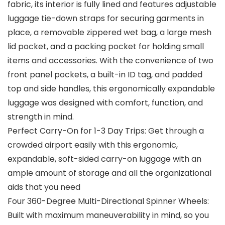
fabric, its interior is fully lined and features adjustable
luggage tie-down straps for securing garments in
place, a removable zippered wet bag, a large mesh
lid pocket, and a packing pocket for holding small
items and accessories. With the convenience of two
front panel pockets, a built-in ID tag, and padded
top and side handles, this ergonomically expandable
luggage was designed with comfort, function, and
strength in mind.
Perfect Carry-On for 1-3 Day Trips: Get through a
crowded airport easily with this ergonomic,
expandable, soft-sided carry-on luggage with an
ample amount of storage and all the organizational
aids that you need
Four 360-Degree Multi-Directional Spinner Wheels:
Built with maximum maneuverability in mind, so you