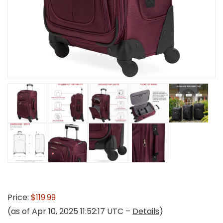
Price:
$119.99
(as of Apr 10, 2025 11:52:17 UTC –
Details
)