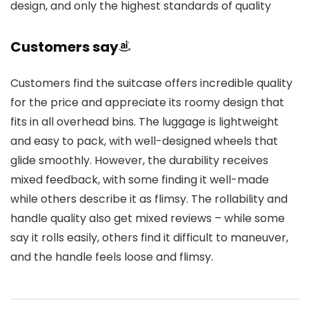
design, and only the highest standards of quality
Customers say
Customers find the suitcase offers incredible quality
for the price and appreciate its roomy design that
fits in all overhead bins. The luggage is lightweight
and easy to pack, with well-designed wheels that
glide smoothly. However, the durability receives
mixed feedback, with some finding it well-made
while others describe it as flimsy. The rollability and
handle quality also get mixed reviews – while some
say it rolls easily, others find it difficult to maneuver,
and the handle feels loose and flimsy.