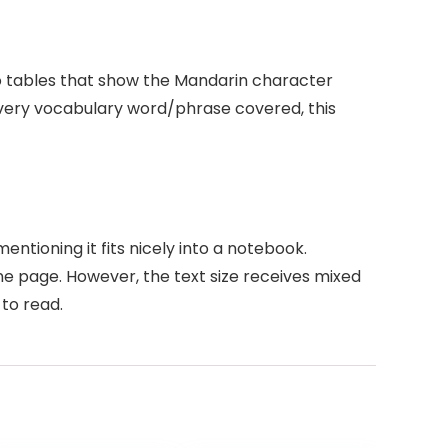
to tables that show the Mandarin character
 every vocabulary word/phrase covered, this
ntioning it fits nicely into a notebook.
one page. However, the text size receives mixed
to read.