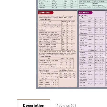
Description
Reviews (0)