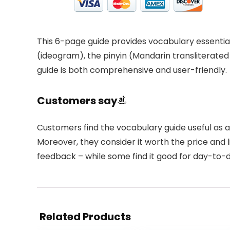
This 6-page guide provides vocabulary essential
(ideogram), the pinyin (Mandarin transliterated
guide is both comprehensive and user-friendly.
Customers say
Customers find the vocabulary guide useful as a 
Moreover, they consider it worth the price and l
feedback – while some find it good for day-to-d
Related Products