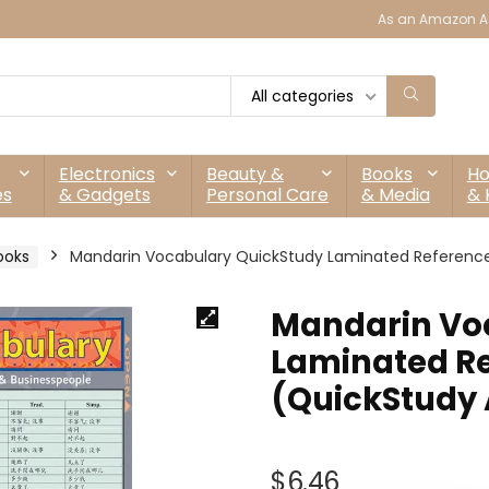
As an Amazon As
All categories
Electronics
Beauty &
Books
H
es
& Gadgets
Personal Care
& Media
& 
ooks
Mandarin Vocabulary QuickStudy Laminated Referenc
Mandarin Vo
Laminated Re
(QuickStudy
$
6.46