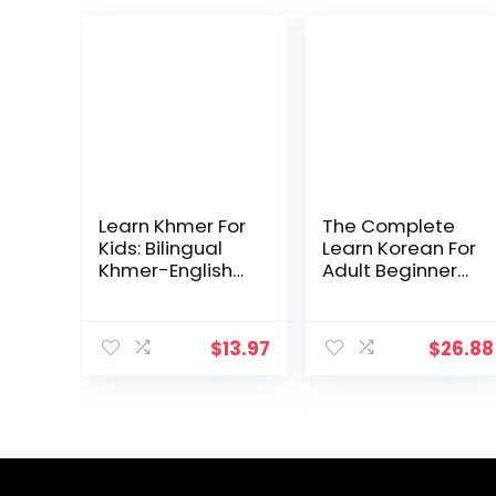
Learn Khmer For
The Complete
Kids: Bilingual
Learn Korean For
Khmer-English
Adult Beginners
Language
Book (3 in 1):
Learning Book
Master Reading,
For Children,
Writing, And
$
13.97
$
26.88
Toddlers, &
Speaking
Babies | My First
Korean With This
Khmer Words |
Simple 3 Step
Illustrated
Process
English … Words
& 23 Topics To
Develop