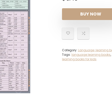
BUY NOW
Category:
Language-learning b
Tags:
language learning books
,
learning books for kids