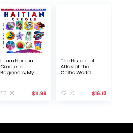
Learn Haitian
The Historical
Creole for
Atlas of the
Beginners, My
Celtic World
First 1000 Words:
(Historical Atlas
Bilingual Haitian
Series)
ent
Creole – English
$
11.99
$
16.13
Language
Learning Book
.
for Kids & Adults