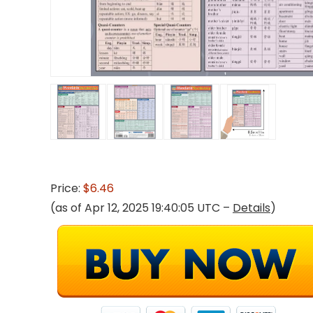
Price:
$6.46
(as of Apr 12, 2025 19:40:05 UTC –
Details
)