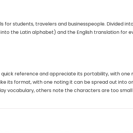
s for students, travelers and businesspeople. Divided in
 into the Latin alphabet) and the English translation for
quick reference and appreciate its portability, with one me
ike its format, with one noting it can be spread out into 
ay vocabulary, others note the characters are too small 