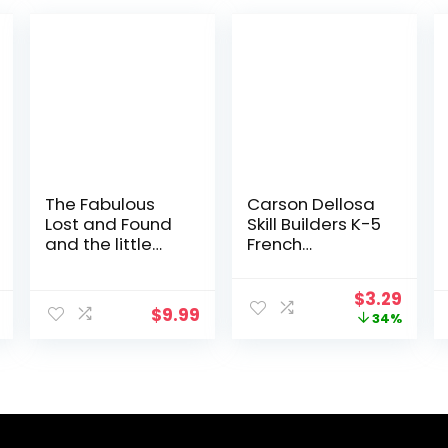
The Fabulous
Carson Dellosa
Lost and Found
Skill Builders K-5
and the little
French
Greek mouse:
Workbook,
heartwarming &
Alphabet,
Original
Curr
$
3.29
funny bilingual
Vocabulary,
$
9.99
price
price
34%
Greek English
Numbers,
was:
is:
children’s book
Geography, and
$4.99.
$3.29
to teach Greek
More,
to kids … Greek,
Kindergarten to
with Story
5th Grade
Powered
Classroom or
Language
Homeschool