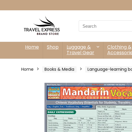
Search
for:
Home
Shop
Luggage &
Clothing &
Travel Gear
Accessori
Home
Books & Media
Language-learning b