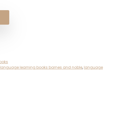
ooks
language learning books barnes and noble
,
language