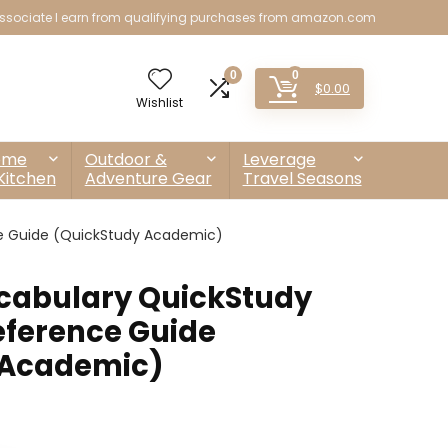
sociate I earn from qualifying purchases from amazon.com
0
0
$
0.00
Wishlist
ome
Outdoor &
Leverage
Kitchen
Adventure Gear
Travel Seasons
e Guide (QuickStudy Academic)
cabulary QuickStudy
ference Guide
 Academic)