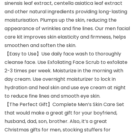
sinensis leaf extract, centella asiatica leaf extract
and other natural ingredients providing long-lasting
moisturisation. Plumps up the skin, reducing the
appearance of wrinkles and fine lines. Our men facial
care kit improves skin elasticity and firmness, helps
smoothen and soften the skin.
【Easy to Use】Use daily face wash to thoroughly
cleanse face. Use Exfoliating Face Scrub to exfoliate
2-3 times per week. Moisturize in the morning with
day cream. Use overnight moisturizer to lock in
hydration and heal skin and use eye cream at night
to reduce fine lines and smooth eye skin.
【The Perfect Gift】Complete Men’s Skin Care Set
that would make a great gift for your boyfriend,
husband, dad, son, brother. Also, it’s a great
Christmas gifts for men, stocking stuffers for