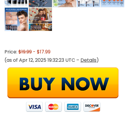
Price:
$19.99
- $17.99
(as of Apr 12, 2025 19:32:23 UTC –
Details
)