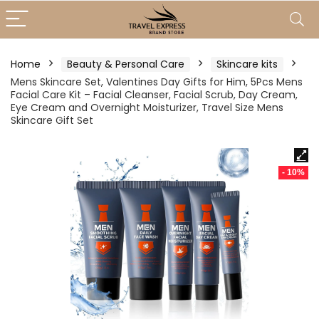
Home
Beauty & Personal Care
Skincare kits
Mens Skincare Set, Valentines Day Gifts for Him, 5Pcs Mens
Facial Care Kit – Facial Cleanser, Facial Scrub, Day Cream,
Eye Cream and Overnight Moisturizer, Travel Size Mens
Skincare Gift Set
- 10%