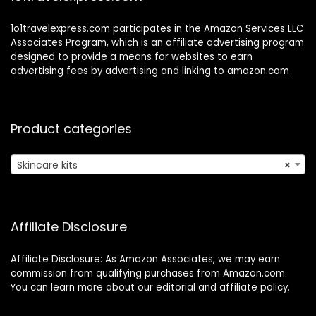
1o1travelexpress.com participates in the Amazon Services LLC
Associates Program, which is an affiliate advertising program
designed to provide a means for websites to earn
advertising fees by advertising and linking to amazon.com
Product categories
Skincare kits
×
Affiliate Disclosure
Affiliate Disclosure: As Amazon Associates, we may earn
commission from qualifying purchases from Amazon.com.
You can learn more about our editorial and affiliate policy.