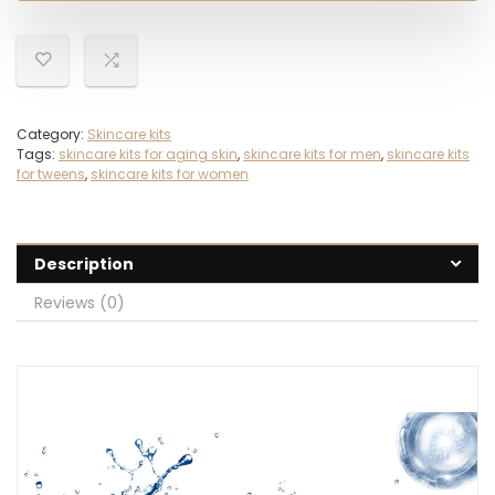
Category:
Skincare kits
Tags:
skincare kits for aging skin
,
skincare kits for men
,
skincare kits
for tweens
,
skincare kits for women
Description
Reviews (0)