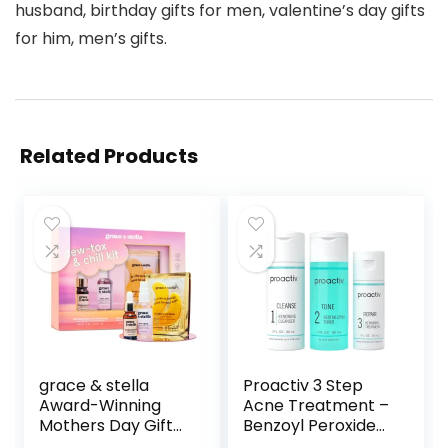
husband, birthday gifts for men, valentine’s day gifts
for him, men’s gifts.
Related Products
grace & stella
Proactiv 3 Step
Award-Winning
Acne Treatment –
Mothers Day Gifts
Benzoyl Peroxide
for Mom, Birthday
Face Wash,