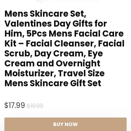
Mens Skincare Set,
Valentines Day Gifts for
Him, 5Pcs Mens Facial Care
Kit – Facial Cleanser, Facial
Scrub, Day Cream, Eye
Cream and Overnight
Moisturizer, Travel Size
Mens Skincare Gift Set
Original
Current
$
17.99
$
19.99
price
price
was:
is:
BUY NOW
$19.99.
$17.99.