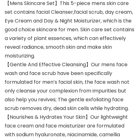
【Mens Skincare Set】This 5-piece mens skin care
set contains facial Cleanser,facial scrub, day cream,
Eye Cream and Day & Night Moisturizer, which is the
good choice skincare for men. Skin care set contains
a variety of plant essences, which can effectively
reveal radiance, smooth skin and make skin
moisturizing.
【Gentle And Effective Cleansing】Our mens face
wash and face scrub have been specifically
formulated for men’s facial skin, the face wash not
only cleanse your complexion from impurities but
also help you revives; The gentle exfoliating face
scrub removes dry, dead skin cells while hydrating.
【Nourishes & Hydrates Your Skin】Our lightweight
face cream and face moisturizer are formulated
with sodium hyaluronate, niacinamide, camellia