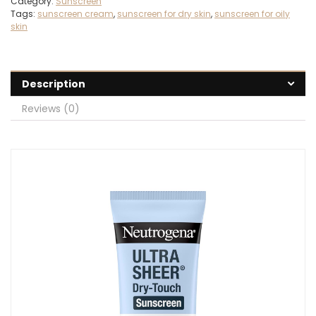
Category:
Sunscreen
Tags:
sunscreen cream
,
sunscreen for dry skin
,
sunscreen for oily
skin
Description
Reviews (0)