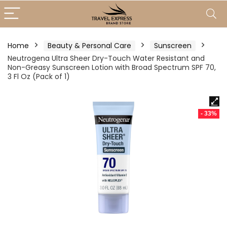
Home
Beauty & Personal Care
Sunscreen
Neutrogena Ultra Sheer Dry-Touch Water Resistant and
Non-Greasy Sunscreen Lotion with Broad Spectrum SPF 70,
3 Fl Oz (Pack of 1)
- 33%