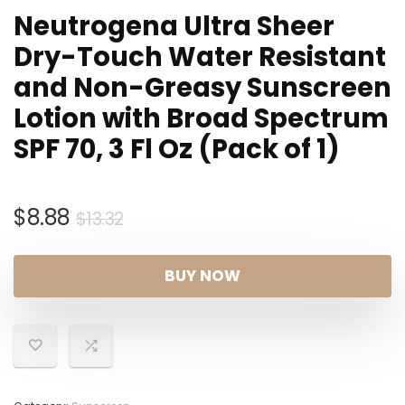
Neutrogena Ultra Sheer
Dry-Touch Water Resistant
and Non-Greasy Sunscreen
Lotion with Broad Spectrum
SPF 70, 3 Fl Oz (Pack of 1)
Original
Current
$
8.88
$
13.32
price
price
was:
is:
BUY NOW
$13.32.
$8.88.