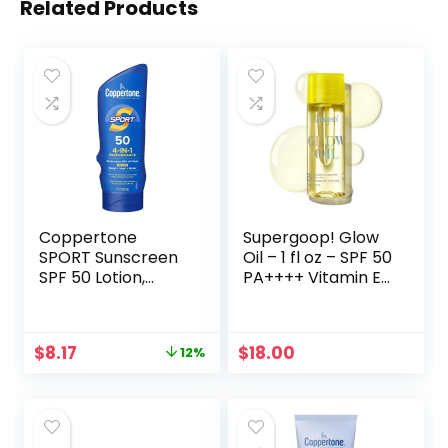
Related Products
Coppertone
Supergoop! Glow
SPORT Sunscreen
Oil – 1 fl oz – SPF 50
SPF 50 Lotion,
PA++++ Vitamin E
Water Resistant
Body Oil + Broad
Sunscreen, Body
Spectrum
Sunscreen Lotion,
Sunscreen
Original
Current
$
8.17
$
18.00
12%
7 Fl Oz
Protection – With
price
price
Marigold,
was:
is:
Meadowfoam &
$9.25.
$8.17.
Grape Seed
Extracts