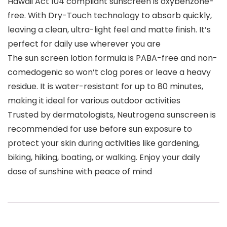
Hawaii Act 104 compliant sunscreen is oxybenzone-
free. With Dry-Touch technology to absorb quickly,
leaving a clean, ultra-light feel and matte finish. It’s
perfect for daily use wherever you are
The sun screen lotion formula is PABA-free and non-
comedogenic so won’t clog pores or leave a heavy
residue. It is water-resistant for up to 80 minutes,
making it ideal for various outdoor activities
Trusted by dermatologists, Neutrogena sunscreen is
recommended for use before sun exposure to
protect your skin during activities like gardening,
biking, hiking, boating, or walking. Enjoy your daily
dose of sunshine with peace of mind