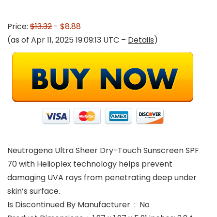
Price:
$13.32
- $8.88
(as of Apr 11, 2025 19:09:13 UTC –
Details
)
Neutrogena Ultra Sheer Dry-Touch Sunscreen SPF
70 with Helioplex technology helps prevent
damaging UVA rays from penetrating deep under
skin’s surface.
Is Discontinued By Manufacturer ‏ : ‎ No