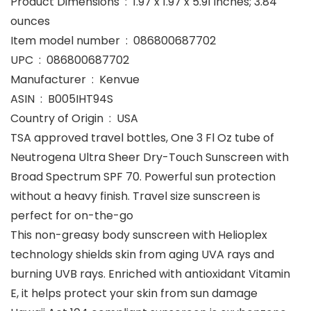
Product Dimensions ‏ : ‎ 1.97 x 1.97 x 5.91 inches; 3.84
ounces
Item model number ‏ : ‎ 086800687702
UPC ‏ : ‎ 086800687702
Manufacturer ‏ : ‎ Kenvue
ASIN ‏ : ‎ B005IHT94S
Country of Origin ‏ : ‎ USA
TSA approved travel bottles, One 3 Fl Oz tube of
Neutrogena Ultra Sheer Dry-Touch Sunscreen with
Broad Spectrum SPF 70. Powerful sun protection
without a heavy finish. Travel size sunscreen is
perfect for on-the-go
This non-greasy body sunscreen with Helioplex
technology shields skin from aging UVA rays and
burning UVB rays. Enriched with antioxidant Vitamin
E, it helps protect your skin from sun damage