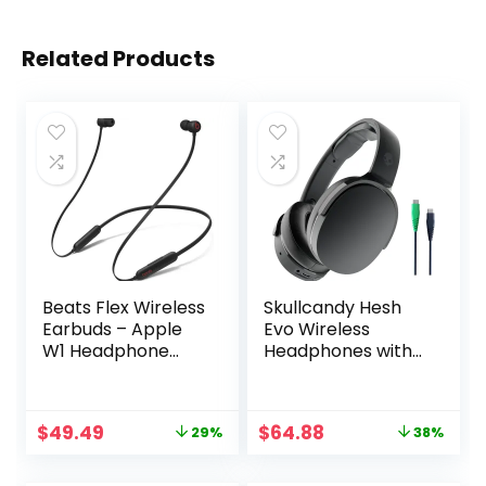
Related Products
Beats Flex Wireless
Skullcandy Hesh
Earbuds – Apple
Evo Wireless
W1 Headphone
Headphones with
Chip, Magnetic
Charging Cable, 36
Earphones, Class 1
Hr Battery,
Bluetooth, 12 Hours
Microphone,
Original
Current
Original
Current
$
49.49
$
64.88
29%
38%
of Listening Time,
Works with iPhone
price
price
price
price
Built-in
Android and
was:
is:
was:
is:
Microphone –
Bluetooth Devices