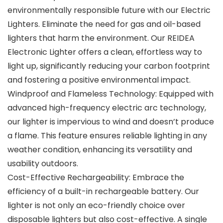
environmentally responsible future with our Electric
Lighters. Eliminate the need for gas and oil-based
lighters that harm the environment. Our REIDEA
Electronic Lighter offers a clean, effortless way to
light up, significantly reducing your carbon footprint
and fostering a positive environmental impact.
Windproof and Flameless Technology: Equipped with
advanced high-frequency electric arc technology,
our lighter is impervious to wind and doesn’t produce
a flame. This feature ensures reliable lighting in any
weather condition, enhancing its versatility and
usability outdoors.
Cost-Effective Rechargeability: Embrace the
efficiency of a built-in rechargeable battery. Our
lighter is not only an eco-friendly choice over
disposable lighters but also cost-effective. A single