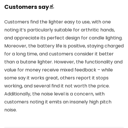
Customers say
Customers find the lighter easy to use, with one
noting it’s particularly suitable for arthritic hands,
and appreciate its perfect design for candle lighting.
Moreover, the battery life is positive, staying charged
for a long time, and customers consider it better
than a butane lighter. However, the functionality and
value for money receive mixed feedback – while
some say it works great, others report it stops
working, and several find it not worth the price.
Additionally, the noise level is a concern, with
customers noting it emits an insanely high pitch
noise.