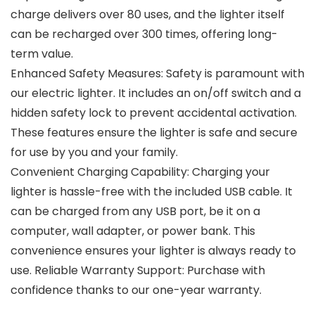
charge delivers over 80 uses, and the lighter itself
can be recharged over 300 times, offering long-
term value.
Enhanced Safety Measures: Safety is paramount with
our electric lighter. It includes an on/off switch and a
hidden safety lock to prevent accidental activation.
These features ensure the lighter is safe and secure
for use by you and your family.
Convenient Charging Capability: Charging your
lighter is hassle-free with the included USB cable. It
can be charged from any USB port, be it on a
computer, wall adapter, or power bank. This
convenience ensures your lighter is always ready to
use. Reliable Warranty Support: Purchase with
confidence thanks to our one-year warranty.