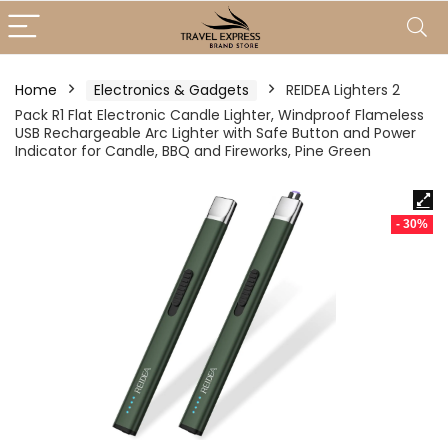
Home
Electronics & Gadgets
REIDEA Lighters 2
Pack R1 Flat Electronic Candle Lighter, Windproof Flameless
USB Rechargeable Arc Lighter with Safe Button and Power
Indicator for Candle, BBQ and Fireworks, Pine Green
- 30%