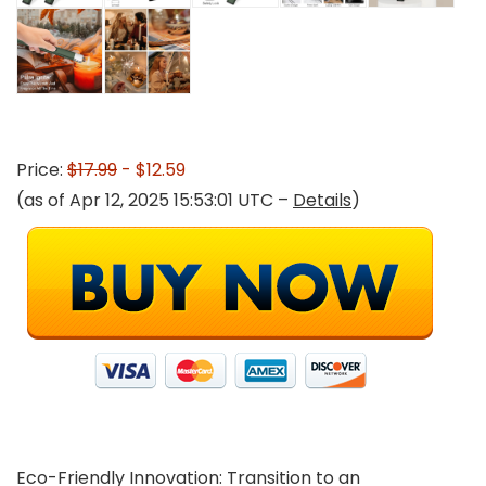
Price:
$17.99
- $12.59
(as of Apr 12, 2025 15:53:01 UTC –
Details
)
Eco-Friendly Innovation: Transition to an