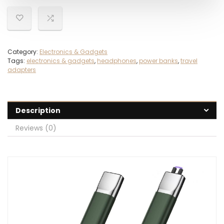
Category:
Electronics & Gadgets
Tags:
electronics & gadgets
,
headphones
,
power banks
,
travel
adapters
Description
Reviews (0)