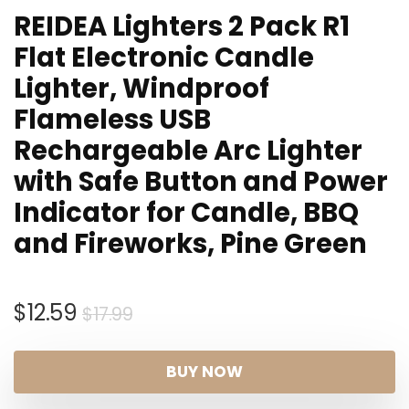
REIDEA Lighters 2 Pack R1
Flat Electronic Candle
Lighter, Windproof
Flameless USB
Rechargeable Arc Lighter
with Safe Button and Power
Indicator for Candle, BBQ
and Fireworks, Pine Green
Original
Current
$
12.59
$
17.99
price
price
was:
is:
BUY NOW
$17.99.
$12.59.