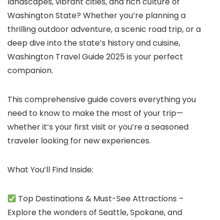
landscapes, vibrant cities, and rich culture of
Washington State? Whether you’re planning a
thrilling outdoor adventure, a scenic road trip, or a
deep dive into the state’s history and cuisine,
Washington Travel Guide 2025 is your perfect
companion.
This comprehensive guide covers everything you
need to know to make the most of your trip—
whether it’s your first visit or you’re a seasoned
traveler looking for new experiences.
What You’ll Find Inside:
Top Destinations & Must-See Attractions –
Explore the wonders of Seattle, Spokane, and