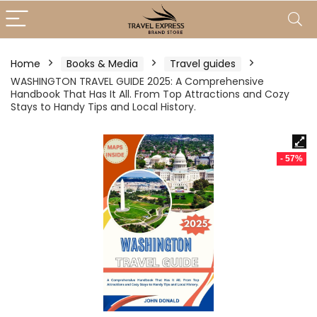
Home
Books & Media
Travel guides
WASHINGTON TRAVEL GUIDE 2025: A Comprehensive
Handbook That Has It All. From Top Attractions and Cozy
Stays to Handy Tips and Local History.
- 57%