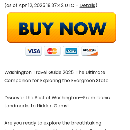
(as of Apr 12, 2025 19:37:42 UTC –
Details
)
Washington Travel Guide 2025: The Ultimate
Companion for Exploring the Evergreen State
Discover the Best of Washington—From Iconic
Landmarks to Hidden Gems!
Are you ready to explore the breathtaking