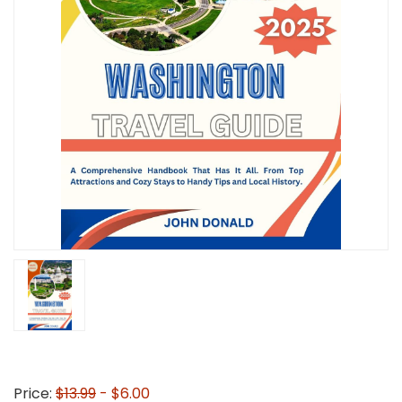
Price:
$13.99
- $6.00