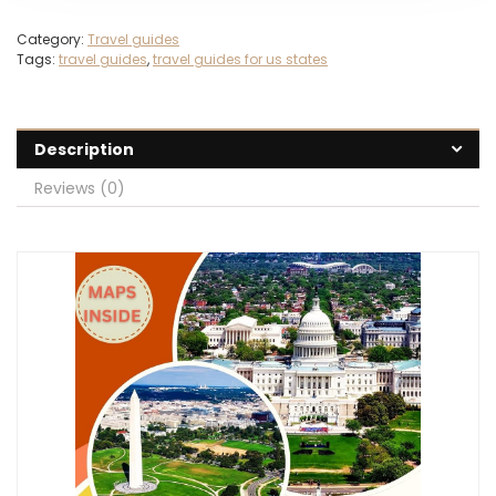
Category:
Travel guides
Tags:
travel guides
,
travel guides for us states
Description
Reviews (0)