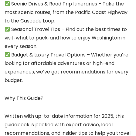
Scenic Drives & Road Trip Itineraries – Take the
most scenic routes, from the Pacific Coast Highway
to the Cascade Loop.
Seasonal Travel Tips – Find out the best times to
visit, what to pack, and how to enjoy Washington in
every season.
Budget & Luxury Travel Options – Whether you’re
looking for affordable adventures or high-end
experiences, we’ve got recommendations for every
budget.
Why This Guide?
Written with up-to-date information for 2025, this
guidebook is packed with expert advice, local
recommendations, and insider tips to help you travel