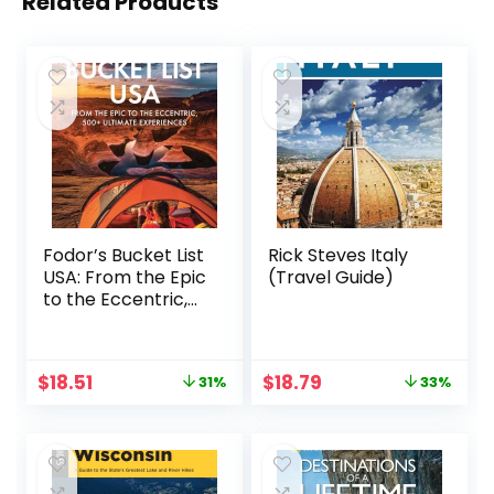
Related Products
Fodor’s Bucket List
Rick Steves Italy
USA: From the Epic
(Travel Guide)
to the Eccentric,
500+ Ultimate
Experiences (Full-
color Travel
Original
Current
Original
Current
$
18.51
$
18.79
31%
33%
Guide)
price
price
price
price
was:
is:
was:
is:
$26.99.
$18.51.
$27.99.
$18.79.