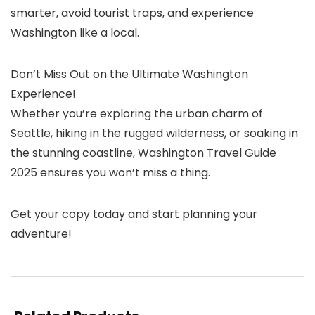
smarter, avoid tourist traps, and experience
Washington like a local.
Don’t Miss Out on the Ultimate Washington
Experience!
Whether you’re exploring the urban charm of
Seattle, hiking in the rugged wilderness, or soaking in
the stunning coastline, Washington Travel Guide
2025 ensures you won’t miss a thing.
Get your copy today and start planning your
adventure!