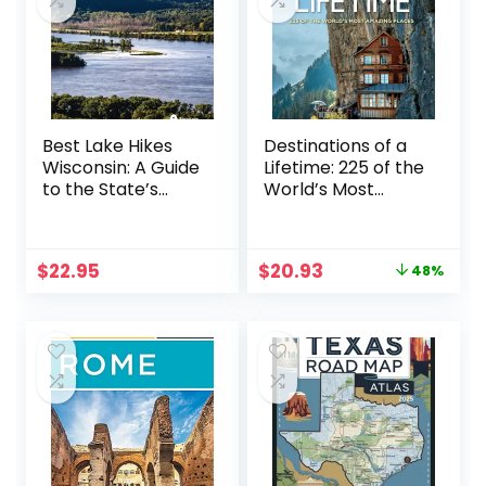
Best Lake Hikes
Destinations of a
Wisconsin: A Guide
Lifetime: 225 of the
to the State’s
World’s Most
Greatest Lake and
Amazing Places
River Hikes
Original
Current
$
22.95
$
20.93
48%
price
price
was:
is:
$40.00.
$20.93.