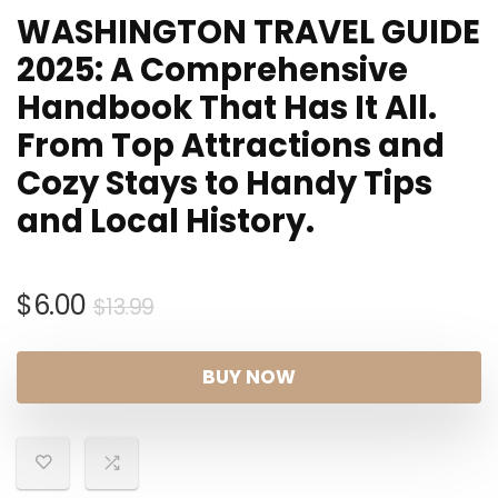
WASHINGTON TRAVEL GUIDE
2025: A Comprehensive
Handbook That Has It All.
From Top Attractions and
Cozy Stays to Handy Tips
and Local History.
Original
Current
$
6.00
$
13.99
price
price
was:
is:
BUY NOW
$13.99.
$6.00.