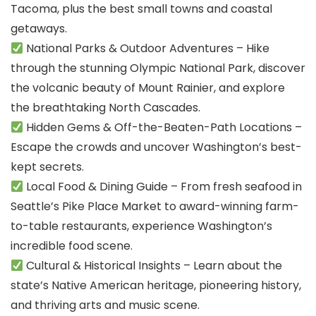
Tacoma, plus the best small towns and coastal
getaways.
National Parks & Outdoor Adventures – Hike
through the stunning Olympic National Park, discover
the volcanic beauty of Mount Rainier, and explore
the breathtaking North Cascades.
Hidden Gems & Off-the-Beaten-Path Locations –
Escape the crowds and uncover Washington’s best-
kept secrets.
Local Food & Dining Guide – From fresh seafood in
Seattle’s Pike Place Market to award-winning farm-
to-table restaurants, experience Washington’s
incredible food scene.
Cultural & Historical Insights – Learn about the
state’s Native American heritage, pioneering history,
and thriving arts and music scene.