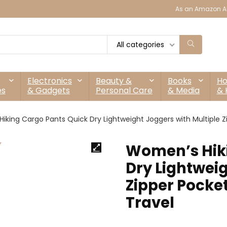
As an Amazon As
All categories
Electronics
Beauty &
Books
H
es
& Gadgets
Personal Care
& Media
& 
king Cargo Pants Quick Dry Lightweight Joggers with Multiple Zi
Women’s Hiki
Dry Lightweig
Zipper Pocket
Travel