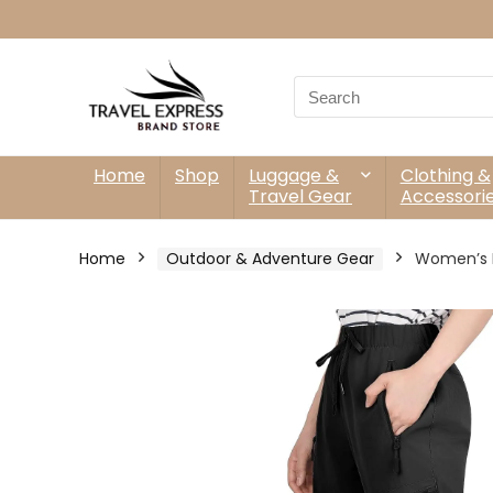
Search
for:
Home
Shop
Luggage &
Clothing &
Travel Gear
Accessori
Home
Outdoor & Adventure Gear
Women’s Hi