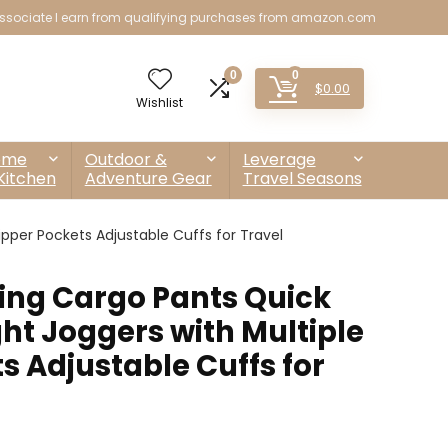
sociate I earn from qualifying purchases from amazon.com
0
0
$
0.00
Wishlist
ome
Outdoor &
Leverage
Kitchen
Adventure Gear
Travel Seasons
pper Pockets Adjustable Cuffs for Travel
ng Cargo Pants Quick
ht Joggers with Multiple
s Adjustable Cuffs for