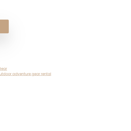
Gear
utdoor adventure gear rental