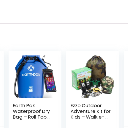
Earth Pak
Ezzo Outdoor
Waterproof Dry
Adventure Kit for
Bag – Roll Top
Kids – Walkie-
Waterproof
Talkies &