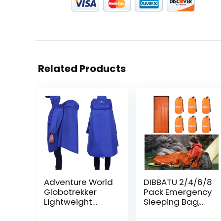
Related Products
Adventure World
DIBBATU 2/4/6/8
Globotrekker
Pack Emergency
Lightweight
Sleeping Bag,
Backpack
Survival Gear