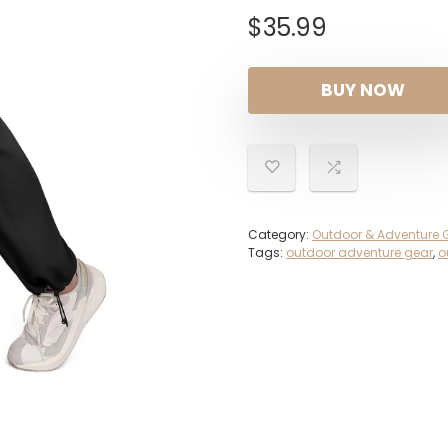
$
35.99
BUY NOW
Category:
Outdoor & Adventure 
Tags:
outdoor adventure gear
,
o