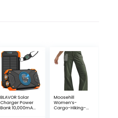
BLAVOR Solar
Moosehill
Charger Power
Women’s-
Bank 10,000mAh,
Cargo-Hiking-
Portable
Pants-High-