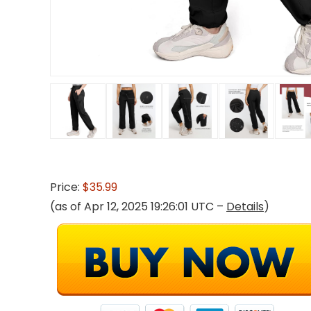
Price:
$35.99
(as of Apr 12, 2025 19:26:01 UTC –
Details
)