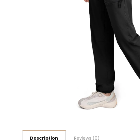
Description
Reviews (0)