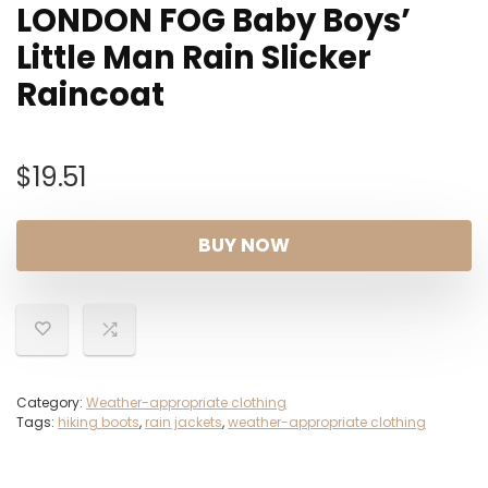
LONDON FOG Baby Boys’
Little Man Rain Slicker
Raincoat
$
19.51
BUY NOW
Category:
Weather-appropriate clothing
Tags:
hiking boots
,
rain jackets
,
weather-appropriate clothing