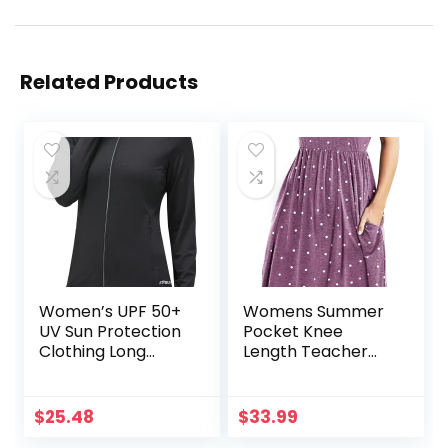
Related Products
Women’s UPF 50+
Womens Summer
UV Sun Protection
Pocket Knee
Clothing Long
Length Teacher
Sleeve Athletic
Casual Dress
Hiking Shirts
Spring Modest Knit
Lightweight SPF Zip
Fit Flare Short
$
25.48
$
33.99
Up Outdoor
Sleeve Midi Work