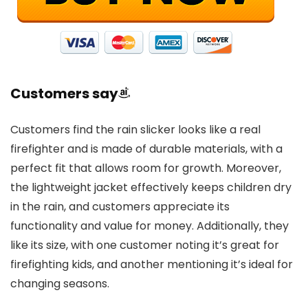
Customers say
Customers find the rain slicker looks like a real
firefighter and is made of durable materials, with a
perfect fit that allows room for growth. Moreover,
the lightweight jacket effectively keeps children dry
in the rain, and customers appreciate its
functionality and value for money. Additionally, they
like its size, with one customer noting it’s great for
firefighting kids, and another mentioning it’s ideal for
changing seasons.