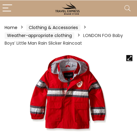
Home
Clothing & Accessories
Weather-appropriate clothing
LONDON FOG Baby
Boys’ Little Man Rain Slicker Raincoat