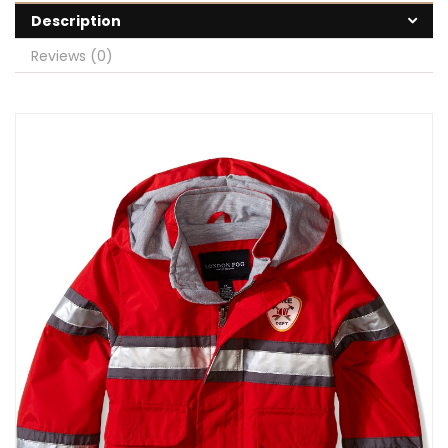
Description
Reviews (0)