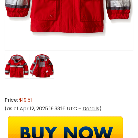
Price:
$19.51
(as of Apr 12, 2025 19:33:16 UTC –
Details
)