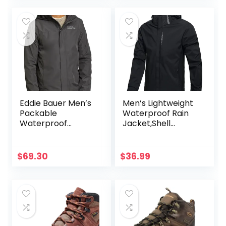
Jacket
Travel Outfits
Eddie Bauer Men’s
Men’s Lightweight
Packable
Waterproof Rain
Waterproof
Jacket,Shell
Rainfoil Rain
Hooded Outdoor
Jacket
Raincoat Hiking
Windbreake jacket
$
69.30
$
36.99