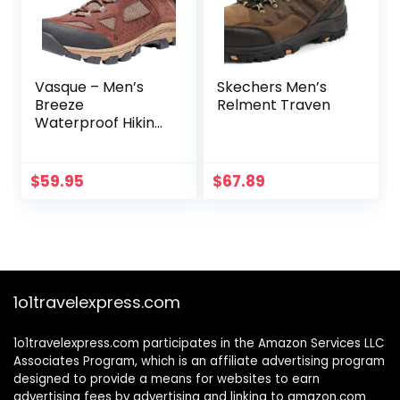
Vasque – Men’s
Skechers Men’s
Breeze
Relment Traven
Waterproof Hiking
Boot
$
59.95
$
67.89
1o1travelexpress.com
1o1travelexpress.com participates in the Amazon Services LLC
Associates Program, which is an affiliate advertising program
designed to provide a means for websites to earn
advertising fees by advertising and linking to amazon.com