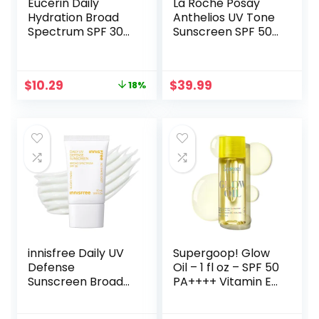
Eucerin Daily
La Roche Posay
Hydration Broad
Anthelios UV Tone
Spectrum SPF 30
Sunscreen SPF 50,
Sunscreen Body
Daily Sunscreen
Cream for Dry
for Face with
Skin, Fragrance
Niacinamide, Broad
Original
Current
$
10.29
$
39.99
18%
Free Sunscreen
Spectrum Invisible
price
price
Moisturizer, 8 Oz
SPF Protection for
was:
is:
Tube
Discoloration and
$12.59.
$10.29.
Uneven Skin
innisfree Daily UV
Supergoop! Glow
Defense
Oil – 1 fl oz – SPF 50
Sunscreen Broad
PA++++ Vitamin E
Spectrum SPF 36,
Body Oil + Broad
Invisible Korean
Spectrum