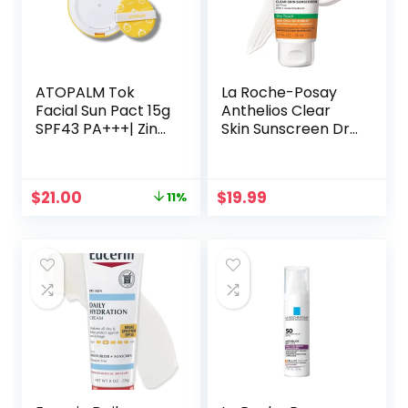
ATOPALM Tok
La Roche-Posay
Facial Sun Pact 15g
Anthelios Clear
SPF43 PA+++| Zinc
Skin Sunscreen Dry
Sunscreen for
Touch SPF 60, Oil
Sensitive Skin | Dry
Free Sunscreen
Moisturizing
For Face, Oil
Original
Current
$
21.00
$
19.99
11%
Protection Korean
Absorbing, Broad
price
price
Mineral Cream
Spectrum SPF +
was:
is:
Antioxidants, Non-
$23.52.
$21.00.
Greasy,
Oxybenzone Free,
Travel Size