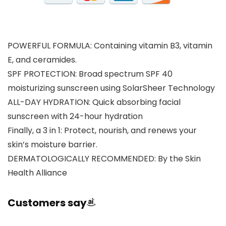
POWERFUL FORMULA: Containing vitamin B3, vitamin
E, and ceramides.
SPF PROTECTION: Broad spectrum SPF 40
moisturizing sunscreen using SolarSheer Technology
ALL-DAY HYDRATION: Quick absorbing facial
sunscreen with 24-hour hydration
Finally, a 3 in 1: Protect, nourish, and renews your
skin’s moisture barrier.
DERMATOLOGICALLY RECOMMENDED: By the Skin
Health Alliance
Customers say