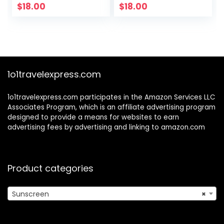
Sunscreen for
Sunscreen
$
18.00
$
18.00
Face with No
Protection – With
White Cast
Marigold,
Meadowfoam &
Grape Seed
Extracts
1o1travelexpress.com
1o1travelexpress.com participates in the Amazon Services LLC
Associates Program, which is an affiliate advertising program
designed to provide a means for websites to earn
advertising fees by advertising and linking to amazon.com
Product categories
Sunscreen
×