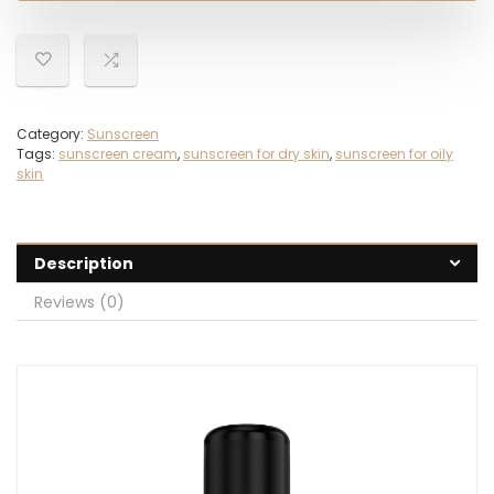
Category:
Sunscreen
Tags:
sunscreen cream
,
sunscreen for dry skin
,
sunscreen for oily
skin
Description
Reviews (0)