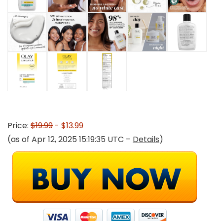
Price:
$19.99
- $13.99
(as of Apr 12, 2025 15:19:35 UTC –
Details
)