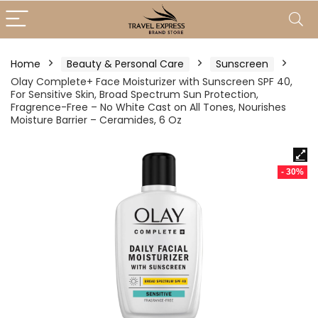
Home
Beauty & Personal Care
Sunscreen
Olay Complete+ Face Moisturizer with Sunscreen SPF 40,
For Sensitive Skin, Broad Spectrum Sun Protection,
Fragrence-Free – No White Cast on All Tones, Nourishes
Moisture Barrier – Ceramides, 6 Oz
- 30%