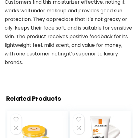
Customers find this moisturizer effective, noting it
works well under makeup and provides good sun
protection. They appreciate that it’s not greasy or
oily, keeps their face soft, and is suitable for sensitive
skin. The product receives positive feedback for its
lightweight feel, mild scent, and value for money,
with one customer noting it’s superior to luxury
brands.
Related Products