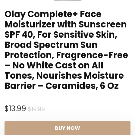
Olay Complete+ Face
Moisturizer with Sunscreen
SPF 40, For Sensitive Skin,
Broad Spectrum Sun
Protection, Fragrence-Free
– No White Cast on All
Tones, Nourishes Moisture
Barrier – Ceramides, 6 Oz
Original
Current
$
13.99
$
19.99
price
price
was:
is:
BUY NOW
$19.99.
$13.99.