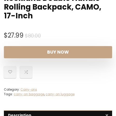
Rolling Backpack, CAMO,
17-Inch
Original
Current
$
27.99
$
80.00
price
price
was:
is:
BUY NOW
$80.00.
$27.99.
Category:
Carry-ons
Tags:
carry-on baggage
,
carry-on luggage
Description