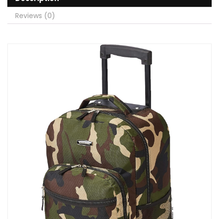
Reviews (0)