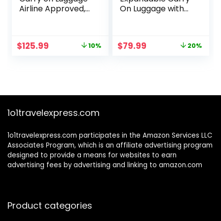
Airline Approved,
On Luggage with
20 Inch
Spinner Wheels &
Expandable Hard
Built-in TSA Lock,
Sided Luggages
Durable Suitcase
Original
Current
Original
Current
$
125.99
$
79.99
10%
20%
with Spinner
Rolling Luggage
price
price
price
price
Wheels, Harshell
with USB Port,
was:
is:
was:
is:
Small Rolling
Carry-On 20-Inch,
$139.99.
$125.99.
$99.99.
$79.99.
Suitcase for
White
Women Men with
Tsa Lock, Blue
1o1travelexpress.com
1o1travelexpress.com participates in the Amazon Services LLC
Associates Program, which is an affiliate advertising program
designed to provide a means for websites to earn
advertising fees by advertising and linking to amazon.com
Product categories