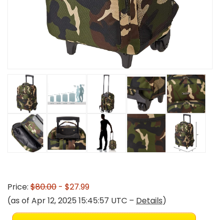
Price:
$80.00
- $27.99
(as of Apr 12, 2025 15:45:57 UTC –
Details
)