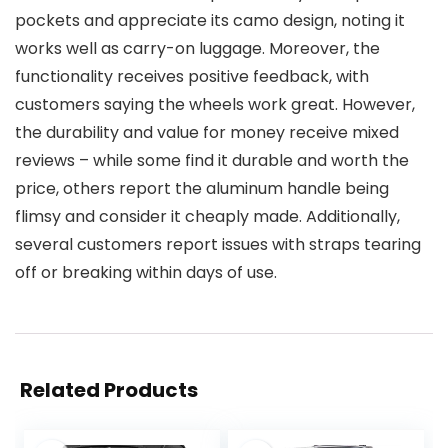
pockets and appreciate its camo design, noting it
works well as carry-on luggage. Moreover, the
functionality receives positive feedback, with
customers saying the wheels work great. However,
the durability and value for money receive mixed
reviews – while some find it durable and worth the
price, others report the aluminum handle being
flimsy and consider it cheaply made. Additionally,
several customers report issues with straps tearing
off or breaking within days of use.
Related Products