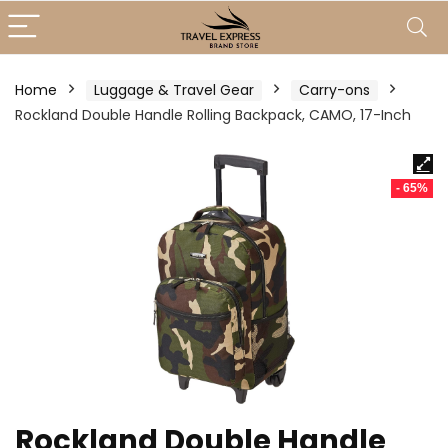
Home
Luggage & Travel Gear
Carry-ons
Rockland Double Handle Rolling Backpack, CAMO, 17-Inch
- 65%
Rockland Double Handle