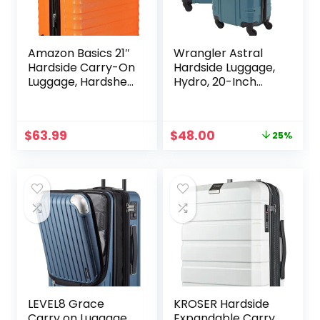
Amazon Basics 21″
Wrangler Astral
Hardside Carry-On
Hardside Luggage,
Luggage, Hardshell
Hydro, 20-Inch
Suitcase With
Carry-On
Wheels,
Expandable For Up
Original
Current
$
63.99
$
48.00
25%
to 25% More
price
price
Space, With
was:
is:
Scratch-Resistant
$63.60.
$48.00.
Surface, Four
Multi-directional
Wheels, Orange
LEVEL8 Grace
KROSER Hardside
Carry on Luggage
Expandable Carry