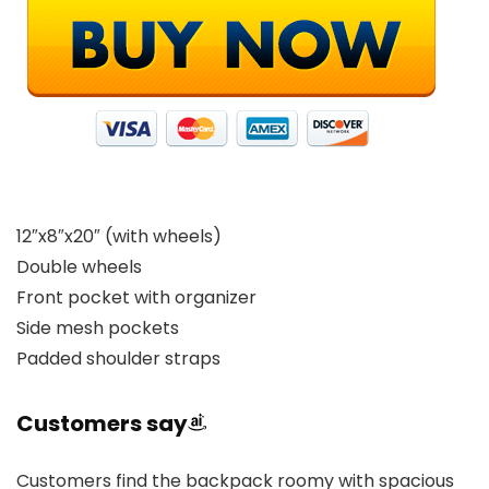
12″x8″x20″ (with wheels)
Double wheels
Front pocket with organizer
Side mesh pockets
Padded shoulder straps
Customers say
Customers find the backpack roomy with spacious