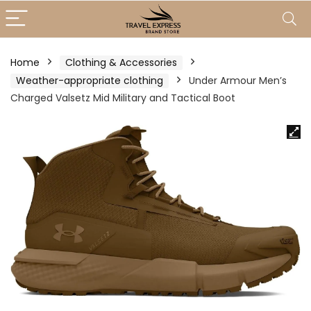
Home
Clothing & Accessories
Weather-appropriate clothing
Under Armour Men’s
Charged Valsetz Mid Military and Tactical Boot