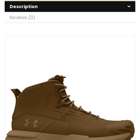
Description
Reviews (0)