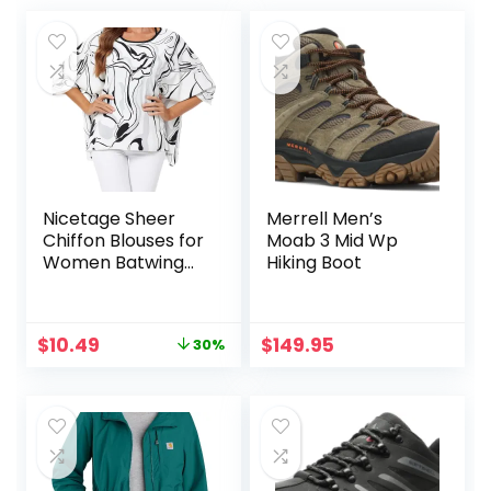
Nicetage Sheer
Merrell Men’s
Chiffon Blouses for
Moab 3 Mid Wp
Women Batwing
Hiking Boot
Tops Floral Bat
Wing Boho Flowy
Dressy Tops
Original
Current
$
10.49
$
149.95
30%
Dolman Sleeve
price
price
Shirt
was:
is:
$14.99.
$10.49.