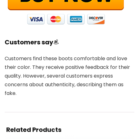
Customers say
Customers find these boots comfortable and love
their color. They receive positive feedback for their
quality. However, several customers express
concerns about authenticity, describing them as
fake.
Related Products