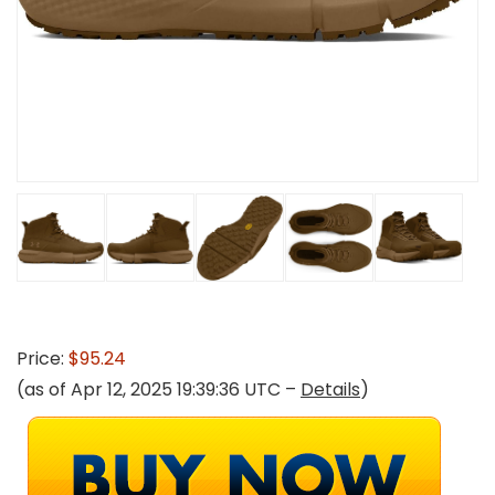
Price:
$95.24
(as of Apr 12, 2025 19:39:36 UTC –
Details
)