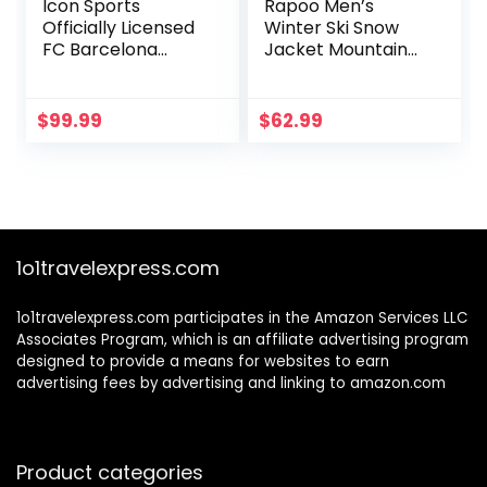
Icon Sports
Rapoo Men’s
Officially Licensed
Winter Ski Snow
FC Barcelona
Jacket Mountain
Ultimate Fan Pack,
Waterproof
5-Piece Soccer
Windproof Rain
Set – Jacket, T-
Jacket
$
99.99
$
62.99
Shirts, Scarf &
Soccer Ball
1o1travelexpress.com
1o1travelexpress.com participates in the Amazon Services LLC
Associates Program, which is an affiliate advertising program
designed to provide a means for websites to earn
advertising fees by advertising and linking to amazon.com
Product categories