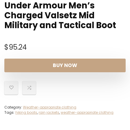
Under Armour Men’s
Charged Valsetz Mid
Military and Tactical Boot
$
95.24
BUY NOW
Category:
Weather-appropriate clothing
Tags:
hiking boots
,
rain jackets
,
weather-appropriate clothing