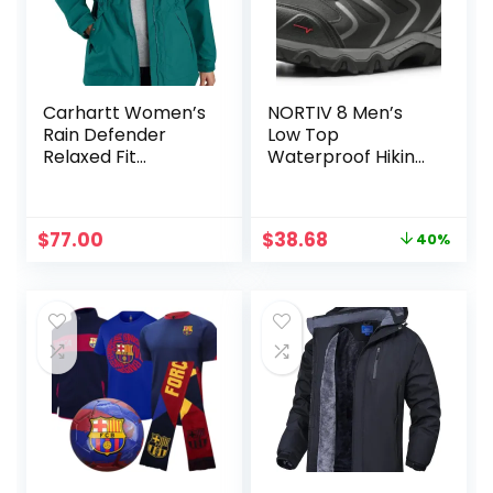
Carhartt Women’s
NORTIV 8 Men’s
Rain Defender
Low Top
Relaxed Fit
Waterproof Hiking
Lightweight Coat
Shoes Trekking
Trails Outdoor
Work Shoes
Original
Current
$
77.00
$
38.68
40%
price
price
was:
is:
$64.99.
$38.68.