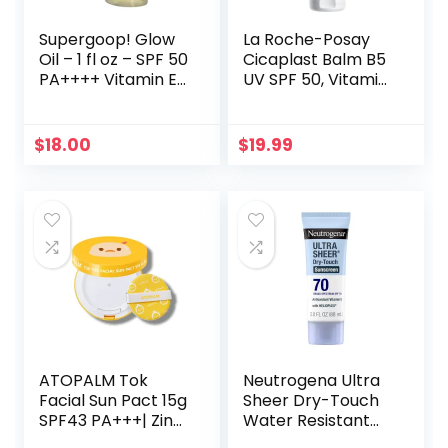
Supergoop! Glow
La Roche-Posay
Oil – 1 fl oz – SPF 50
Cicaplast Balm B5
PA++++ Vitamin E
UV SPF 50, Vitamin
Body Oil + Broad
B5 + Shea Butter +
Spectrum
Tribioma +
Sunscreen
Madecassoside +
$
18.00
$
19.99
Protection – With
Zinc Oxide
Marigold,
Sunscreen, Post
Meadowfoam &
Treatment Skin
Grape Seed
Protectant With
Extracts
SPF, Multi-Purpose
Cream For Dry
Skin
ATOPALM Tok
Neutrogena Ultra
Facial Sun Pact 15g
Sheer Dry-Touch
SPF43 PA+++| Zinc
Water Resistant
Sunscreen for
and Non-Greasy