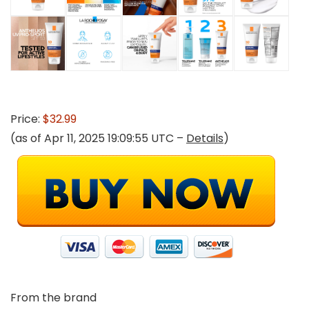
Price:
$32.99
(as of Apr 11, 2025 19:09:55 UTC –
Details
)
From the brand