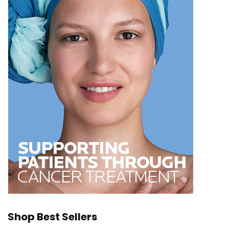
Shop Best Sellers