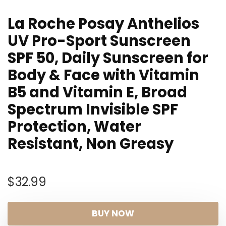
La Roche Posay Anthelios
UV Pro-Sport Sunscreen
SPF 50, Daily Sunscreen for
Body & Face with Vitamin
B5 and Vitamin E, Broad
Spectrum Invisible SPF
Protection, Water
Resistant, Non Greasy
$
32.99
BUY NOW