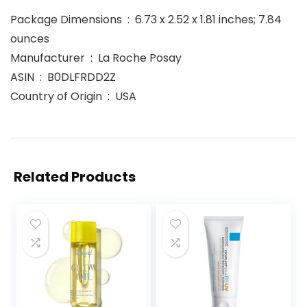
Package Dimensions ‏ : ‎ 6.73 x 2.52 x 1.81 inches; 7.84
ounces
Manufacturer ‏ : ‎ La Roche Posay
ASIN ‏ : ‎ B0DLFRDD2Z
Country of Origin ‏ : ‎ USA
Related Products