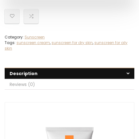
Category:
Sunscreen
Tags:
sunscreen cream
,
sunscreen for dry skin
,
sunscreen for oily
skin
Description
Reviews (0)