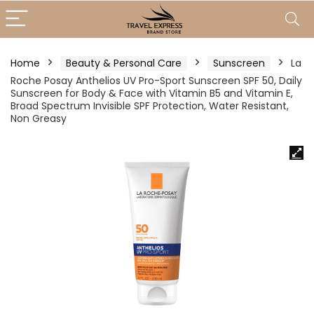
Home
Beauty & Personal Care
Sunscreen
La
Roche Posay Anthelios UV Pro-Sport Sunscreen SPF 50, Daily
Sunscreen for Body & Face with Vitamin B5 and Vitamin E,
Broad Spectrum Invisible SPF Protection, Water Resistant,
Non Greasy