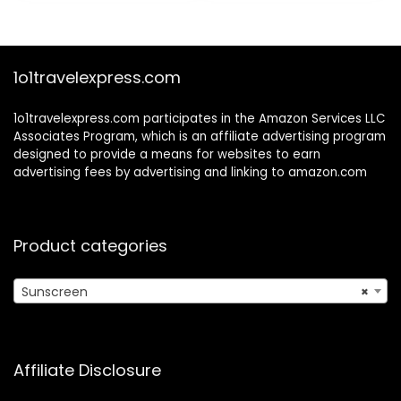
$9.25.
$8.17.
Absorbing,
Oxybenzone Free
1o1travelexpress.com
1o1travelexpress.com participates in the Amazon Services LLC
Associates Program, which is an affiliate advertising program
designed to provide a means for websites to earn
advertising fees by advertising and linking to amazon.com
Product categories
Sunscreen
×
Affiliate Disclosure