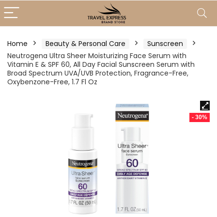
Home
Beauty & Personal Care
Sunscreen
Neutrogena Ultra Sheer Moisturizing Face Serum with
Vitamin E & SPF 60, All Day Facial Sunscreen Serum with
Broad Spectrum UVA/UVB Protection, Fragrance-Free,
Oxybenzone-Free, 1.7 Fl Oz
- 30%