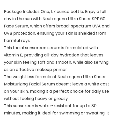
Package Includes One, 1.7 ounce bottle. Enjoy a full
day in the sun with Neutrogena Ultra Sheer SPF 60
Face Serum, which offers broad-spectrum UVA and
UVB protection, ensuring your skin is shielded from
harmful rays
This facial sunscreen serum is formulated with
vitamin E, providing all-day hydration that leaves
your skin feeling soft and smooth, while also serving
as an effective makeup primer
The weightless formula of Neutrogena Ultra Sheer
Moisturizing Facial Serum doesn’t leave a white cast
on your skin, making it a perfect choice for daily use
without feeling heavy or greasy
This sunscreen is water-resistant for up to 80
minutes, making it ideal for swimming or sweating. It