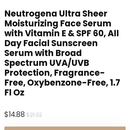
Neutrogena Ultra Sheer
Moisturizing Face Serum
with Vitamin E & SPF 60, All
Day Facial Sunscreen
Serum with Broad
Spectrum UVA/UVB
Protection, Fragrance-
Free, Oxybenzone-Free, 1.7
Fl Oz
Original
Current
$
14.88
$
21.32
price
price