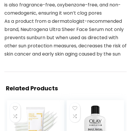
is also fragrance-free, oxybenzone-free, and non-
comedogenic, ensuring it won’t clog pores
As a product from a dermatologist-recommended
brand, Neutrogena Ultra Sheer Face Serum not only
prevents sunburn but when used as directed with
other sun protection measures, decreases the risk of
skin cancer and early skin aging caused by the sun
Related Products