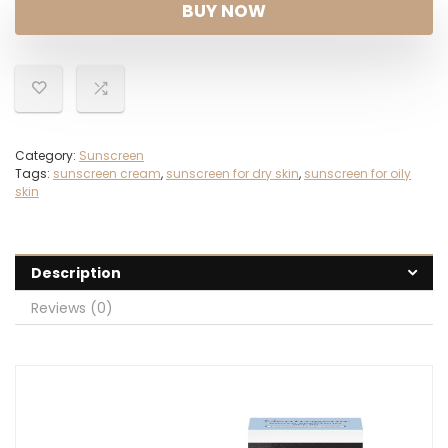
was:
is:
BUY NOW
$21.32.
$14.88.
Category:
Sunscreen
Tags:
sunscreen cream
,
sunscreen for dry skin
,
sunscreen for oily
skin
Description
Reviews (0)