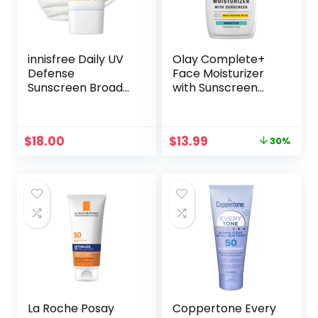
innisfree Daily UV
Olay Complete+
Defense
Face Moisturizer
Sunscreen Broad
with Sunscreen
Spectrum SPF 36,
SPF 40, For
Invisible Korean
Sensitive Skin,
Sunscreen for
Broad Spectrum
Original
Current
$
18.00
$
13.99
30%
Face with No
Sun Protection,
price
price
White Cast
Fragrence-Free –
was:
is:
No White Cast on
$19.99.
$13.99.
All Tones,
Nourishes Moisture
Barrier –
Ceramides, 6 Oz
La Roche Posay
Coppertone Every