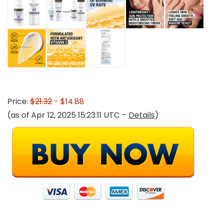
Price:
$21.32
- $14.88
(as of Apr 12, 2025 15:23:11 UTC –
Details
)