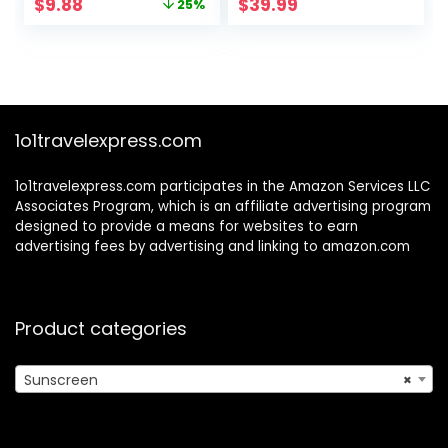
Original
Current
$
9.88
$
39.99
25%
Oil-Free and Fast-
Spectrum Invisible
price
price
Absorbing, 6.7 oz
SPF Protection for
was:
is:
Discoloration and
$13.19.
$9.88.
Uneven Skin
1o1travelexpress.com
1o1travelexpress.com participates in the Amazon Services LLC
Associates Program, which is an affiliate advertising program
designed to provide a means for websites to earn
advertising fees by advertising and linking to amazon.com
Product categories
Sunscreen
×